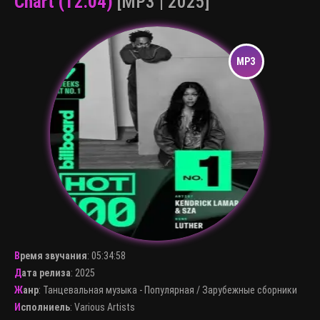
Chart (12.04)
[MP3 | 2025]
Время звучания
:
05:34:58
Дата релиза
: 2025
Жанр
:
Танцевальная музыка - Популярная
/
Зарубежные сборники
Исполниель
:
Various Artists