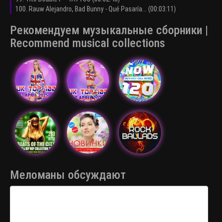
100. Rauw Alejandro, Bad Bunny - Qué Pasaría... (00:03:11)
Рекомендуем музыкальные сборники |
Recommend musical collections
Меломаны обсуждают