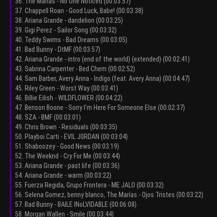
36. The Marías - No One Noticed (00:03:57)
37. Chappell Roan - Good Luck, Babe! (00:03:38)
38. Ariana Grande - dandelion (00:03:25)
39. Gigi Perez - Sailor Song (00:03:32)
40. Teddy Swims - Bad Dreams (00:03:05)
41. Bad Bunny - DtMF (00:03:57)
42. Ariana Grande - intro (end of the world) (extended) (00:02:41)
43. Sabrina Carpenter - Bed Chem (00:02:52)
44. Sam Barber, Avery Anna - Indigo (feat. Avery Anna) (00:04:47)
45. Riley Green - Worst Way (00:03:41)
46. Billie Eilish - WILDFLOWER (00:04:22)
47. Benson Boone - Sorry I'm Here For Someone Else (00:02:37)
48. SZA - BMF (00:03:01)
49. Chris Brown - Residuals (00:03:35)
50. Playboi Carti - EVIL J0RDAN (00:03:04)
51. Shaboozey - Good News (00:03:19)
52. The Weeknd - Cry For Me (00:03:44)
53. Ariana Grande - past life (00:03:36)
54. Ariana Grande - warm (00:03:22)
55. Fuerza Regida, Grupo Frontera - ME JALO (00:03:32)
56. Selena Gomez, benny blanco, The Marías - Ojos Tristes (00:03:22)
57. Bad Bunny - BAILE INoLVIDABLE (00:06:08)
58. Morgan Wallen - Smile (00:03:44)