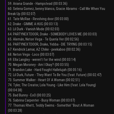
59. Ariana Grande - Hampstead (00:03:36)
60. Selena Gomez, benny blanco, Gracie Abrams - Call Me When You
Break Up (00:02:07)
61. Tate McRae - Revolving door (00:03:00)
62. Drake - GIMME A HUG (00:03:13)
63. Lil Durk - Vanish Mode (00:02:03)
64. PARTYNEXTDOOR, Drake - SOMEBODY LOVES ME (00:03:03)
65. Alemán, Neton Vega - Te Quería Ver (00:02:56)
66. PARTYNEXTDOOR, Drake, Yebba - DIE TRYING (00:03:15)
67. Kendrick Lamar, AZ Chike - peekaboo (00:02:36)
68. Neton Vega - Loco (00:03:07)
69. Ella Langley - weren't for the wind (00:03:14)
70. Megan Moroney - Am I Okay? (00:03:55)
71. Brandon Lake - Hard Fought Hallelujah (00:05:16)
72. Lil Durk, Future - They Want To Be You (feat. Future) (00:02:47)
73. Summer Walker - Heart Of A Woman (00:02:51)
74. Tyler, The Creator, Lola Young - Like Him (feat. Lola Young)
(00:04:38)
75. Bad Bunny - EoO (00:03:25)
76. Sabrina Carpenter - Busy Woman (00:03:07)
77. Thomas Rhett, Teddy Swims - Somethin' 'Bout A Woman
(00:03:28)