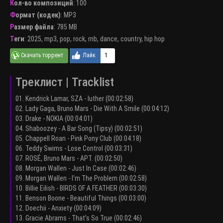
Кол-во композиций
: 100
Формат (кодек)
:
MP3
Размер файла
: 785 MB
Теги
:
2025
,
mp3
,
pop
,
rock
,
rnb
,
dance
,
country
,
hip hop
1
Треклист | Tracklist
01. Kendrick Lamar, SZA - luther (00:02:58)
02. Lady Gaga, Bruno Mars - Die With A Smile (00:04:12)
03. Drake - NOKIA (00:04:01)
04. Shaboozey - A Bar Song (Tipsy) (00:02:51)
05. Chappell Roan - Pink Pony Club (00:04:18)
06. Teddy Swims - Lose Control (00:03:31)
07. ROSÉ, Bruno Mars - APT. (00:02:50)
08. Morgan Wallen - Just In Case (00:02:46)
09. Morgan Wallen - I'm The Problem (00:02:58)
10. Billie Eilish - BIRDS OF A FEATHER (00:03:30)
11. Benson Boone - Beautiful Things (00:03:00)
12. Doechii - Anxiety (00:04:09)
13. Gracie Abrams - That’s So True (00:02:46)