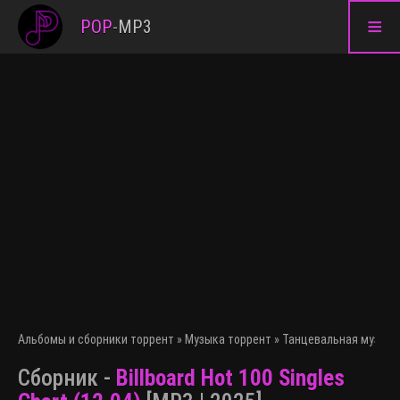
≡
POP
-
MP3
Альбомы и сборники торрент
»
Музыка торрент
»
Танцевальная музыка
Сборник -
Billboard Hot 100 Singles