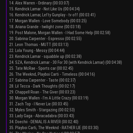
14. Alex Warren - Ordinary (00:03:07)
15. Kendrick Lamar - Not Like Us (00:04:34)
16. Kendrick Lamar, Lefty Gunplay - tv off (00:03:41)
17. Morgan Wallen - Love Somebody (00:03:25)
18. Ariana Grande - twilight zone (00:03:18)
19. Post Malone, Morgan Wallen - I Had Some Help (00:02:58)
20. Sabrina Carpenter - Espresso (00:02:55)
21. Leon Thomas - MUTT (00:03:13)
22. Lola Young - Messy (00:04:44)
23. Kendrick Lamar - squabble up (00:02:38)
24. SZA, Kendrick Lamar - 30 For 30 (with Kendrick Lamar) (00:04:38)
25. Tate McRae - Sports car (00:02:45)
26. The Weeknd, Playboi Carti - Timeless (00:04:16)
27. Sabrina Carpenter - Taste (00:02:37)
28. Lil Tecca - Dark Thoughts (00:02:17)
29. Chappell Roan - The Giver (00:03:23)
30. Morgan Wallen - I'm A Little Crazy (00:03:19)
31. Zach Top - I Never Lie (00:03:45)
32. Myles Smith - Stargazing (00:02:53)
33. Lady Gaga - Abracadabra (00:03:43)
34. Doechii - DENIAL IS A RIVER (00:02:40)
35. Playboi Carti, The Weeknd - RATHER LIE (00:03:30)