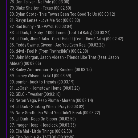
78. Don Toliver - No Pole (00:03:08)
79. Blake Shelton - Texas (00:02:50)
80. Dylan Scott - This Town's Been Too Good To Us (00:03:12)
81. Ravyn Lenae - Love Me Not (00:03:33)
82. Bad Bunny - NUEVAYoL (00:03:04)
83. Lil Durk, Lil Baby - 1000 Times (feat. Lil Baby) (00:03:24)
84. Lil Durk, Jhené Aiko - Can't Hide It (feat. Jhené Aiko) (00:02:42)
85. Teddy Swims, Giveon - Are You Even Real (00:02:28)
86. d4vd - Feel It (From “Invincible”) (00:02:38)
87. John Morgan, Jason Aldean - Friends Like That (feat. Jason
Aldean) (00:03:06)
88. Bailey Zimmerman - Holy Smokes (00:03:15)
89. Lainey Wilson - 4x4xU (00:03:59)
90. sombr - back to friends (00:03:19)
91. LoCash - Hometown Home (00:03:28)
92. GELO - Tweaker (00:03:10)
93. Neton Vega, Peso Pluma - Morena (00:03:14)
94. Lil Durk - Shaking When I Pray (00:03:02)
95. Nate Smith - Fix What You Didn't Break (00:03:22)
96. Lil Durk - Keep On Sippin' (00:02:50)
97. Imogen Heap - Headlock (00:03:35)
98. Ella Mai - Little Things (00:02:53)
99. Tito Double P - TATTOO (00:02:48)