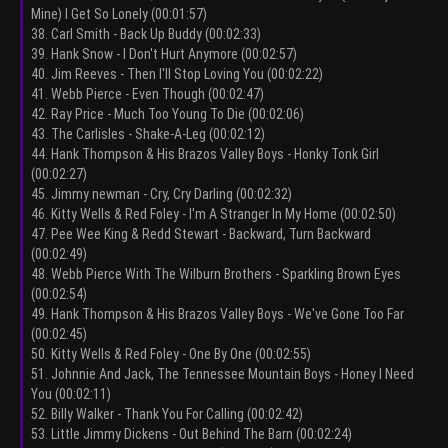
Mine) I Get So Lonely (00:01:57)
38. Carl Smith - Back Up Buddy (00:02:33)
39. Hank Snow - I Don't Hurt Anymore (00:02:57)
40. Jim Reeves - Then I'll Stop Loving You (00:02:22)
41. Webb Pierce - Even Though (00:02:47)
42. Ray Price - Much Too Young To Die (00:02:06)
43. The Carlisles - Shake-A-Leg (00:02:12)
44. Hank Thompson & His Brazos Valley Boys - Honky Tonk Girl
(00:02:27)
45. Jimmy newman - Cry, Cry Darling (00:02:32)
46. Kitty Wells & Red Foley - I'm A Stranger In My Home (00:02:50)
47. Pee Wee King & Redd Stewart - Backward, Turn Backward
(00:02:49)
48. Webb Pierce With The Wilburn Brothers - Sparkling Brown Eyes
(00:02:54)
49. Hank Thompson & His Brazos Valley Boys - We've Gone Too Far
(00:02:45)
50. Kitty Wells & Red Foley - One By One (00:02:55)
51. Johnnie And Jack, The Tennessee Mountain Boys - Honey I Need
You (00:02:11)
52. Billy Walker - Thank You For Calling (00:02:42)
53. Little Jimmy Dickens - Out Behind The Barn (00:02:24)