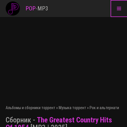
≡
POP
-
MP3
Альбомы и сборники торрент
»
Музыка торрент
»
Рок и альтернативна
Сборник -
The Greatest Country Hits