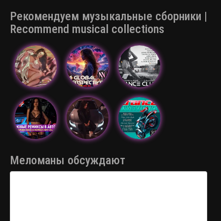
Рекомендуем музыкальные сборники |
Recommend musical collections
Меломаны обсуждают