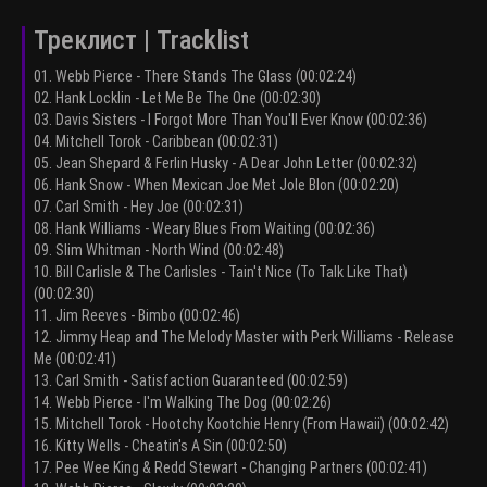
Треклист | Tracklist
01. Webb Pierce - There Stands The Glass (00:02:24)
02. Hank Locklin - Let Me Be The One (00:02:30)
03. Davis Sisters - I Forgot More Than You'll Ever Know (00:02:36)
04. Mitchell Torok - Caribbean (00:02:31)
05. Jean Shepard & Ferlin Husky - A Dear John Letter (00:02:32)
06. Hank Snow - When Mexican Joe Met Jole Blon (00:02:20)
07. Carl Smith - Hey Joe (00:02:31)
08. Hank Williams - Weary Blues From Waiting (00:02:36)
09. Slim Whitman - North Wind (00:02:48)
10. Bill Carlisle & The Carlisles - Tain't Nice (To Talk Like That)
(00:02:30)
11. Jim Reeves - Bimbo (00:02:46)
12. Jimmy Heap and The Melody Master with Perk Williams - Release
Me (00:02:41)
13. Carl Smith - Satisfaction Guaranteed (00:02:59)
14. Webb Pierce - I'm Walking The Dog (00:02:26)
15. Mitchell Torok - Hootchy Kootchie Henry (From Hawaii) (00:02:42)
16. Kitty Wells - Cheatin's A Sin (00:02:50)
17. Pee Wee King & Redd Stewart - Changing Partners (00:02:41)