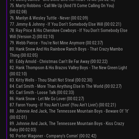
75. Marty Robbins - Call Me Up (And I'll Come Calling On You)
(00:02:08)
76. Marilyn & Wesley Tuttle - Never (00:02:09)
77. Jimmy & Johnny - If You Don't Somebody Else Will (00:02:21)
78. Ray Price & His Cherokee Cowboys - If You Don't Somebody Else
Will (Version 2) (00:02:10)
79. Webb Pierce - You're Not Mine Anymore (00:02:37)
80. Hank Snow And His Rainbow Ranch Boys - That Crazy Mambo
Thing (00:02:05)
81. Eddy Arnold - Christmas Can't Be Far Away (00:02:22)
82. Hank Thompson & His Brazos Valley Boys - The New Green Light
(00:02:10)
83. Kitty Wells - Thou Shalt Not Steal (00:02:30)
84. Carl Smith - More Than Anything Else In The World (00:02:27)
85. Carl Smith - Loose Talk (00:02:33)
86. Hank Snow - Let Me Go Lover (00:02:27)
87. Faron Young - If You Ain't Lovin' (You Ain't Livin') (00:02:21)
88. Johnnie And Jack, The Tennessee Mountain Boys - Beware Of 'It'
(00:02:01)
89. Johnnie And Jack, The Tennessee Mountain Boys - Kiss Crazy
Baby (00:02:03)
90. Porter Wagoner - Company's Comin' (00:02:42)