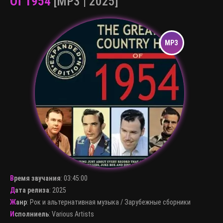
Of 1954
[MP3 | 2025]
Время звучания
:
03:45:00
Дата релиза
: 2025
Жанр
:
Рок и альтернативная музыка
/
Зарубежные сборники
Исполниель
:
Various Artists