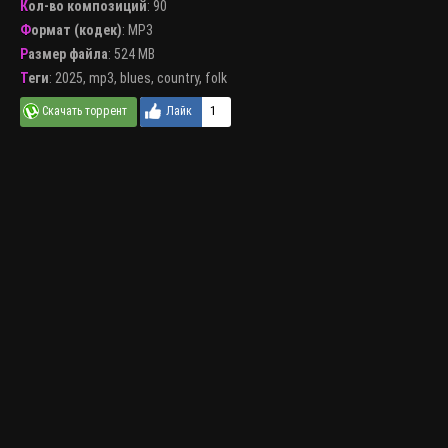
Кол-во композиций
: 90
Формат (кодек)
:
MP3
Размер файла
: 524 MB
Теги
:
2025
,
mp3
,
blues
,
country
,
folk
1