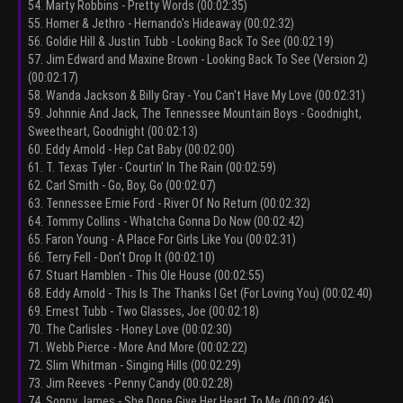
54. Marty Robbins - Pretty Words (00:02:35)
55. Homer & Jethro - Hernando's Hideaway (00:02:32)
56. Goldie Hill & Justin Tubb - Looking Back To See (00:02:19)
57. Jim Edward and Maxine Brown - Looking Back To See (Version 2)
(00:02:17)
58. Wanda Jackson & Billy Gray - You Can't Have My Love (00:02:31)
59. Johnnie And Jack, The Tennessee Mountain Boys - Goodnight,
Sweetheart, Goodnight (00:02:13)
60. Eddy Arnold - Hep Cat Baby (00:02:00)
61. T. Texas Tyler - Courtin' In The Rain (00:02:59)
62. Carl Smith - Go, Boy, Go (00:02:07)
63. Tennessee Ernie Ford - River Of No Return (00:02:32)
64. Tommy Collins - Whatcha Gonna Do Now (00:02:42)
65. Faron Young - A Place For Girls Like You (00:02:31)
66. Terry Fell - Don't Drop It (00:02:10)
67. Stuart Hamblen - This Ole House (00:02:55)
68. Eddy Arnold - This Is The Thanks I Get (For Loving You) (00:02:40)
69. Ernest Tubb - Two Glasses, Joe (00:02:18)
70. The Carlisles - Honey Love (00:02:30)
71. Webb Pierce - More And More (00:02:22)
72. Slim Whitman - Singing Hills (00:02:29)
73. Jim Reeves - Penny Candy (00:02:28)
74. Sonny James - She Done Give Her Heart To Me (00:02:46)