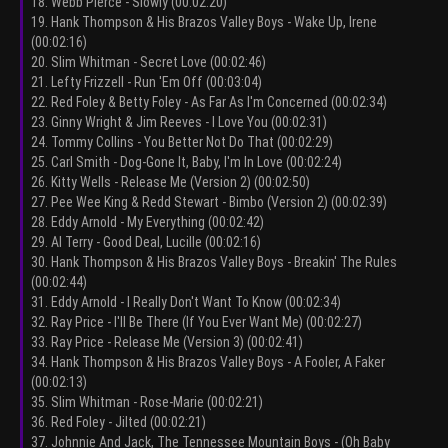
18. Webb Pierce - Slowly (00:02:20)
19. Hank Thompson & His Brazos Valley Boys - Wake Up, Irene
(00:02:16)
20. Slim Whitman - Secret Love (00:02:46)
21. Lefty Frizzell - Run 'Em Off (00:03:04)
22. Red Foley & Betty Foley - As Far As I'm Concerned (00:02:34)
23. Ginny Wright & Jim Reeves - I Love You (00:02:31)
24. Tommy Collins - You Better Not Do That (00:02:29)
25. Carl Smith - Dog-Gone It, Baby, I'm In Love (00:02:24)
26. Kitty Wells - Release Me (Version 2) (00:02:50)
27. Pee Wee King & Redd Stewart - Bimbo (Version 2) (00:02:39)
28. Eddy Arnold - My Everything (00:02:42)
29. Al Terry - Good Deal, Lucille (00:02:16)
30. Hank Thompson & His Brazos Valley Boys - Breakin' The Rules
(00:02:44)
31. Eddy Arnold - I Really Don't Want To Know (00:02:34)
32. Ray Price - I'll Be There (If You Ever Want Me) (00:02:27)
33. Ray Price - Release Me (Version 3) (00:02:41)
34. Hank Thompson & His Brazos Valley Boys - A Fooler, A Faker
(00:02:13)
35. Slim Whitman - Rose-Marie (00:02:21)
36. Red Foley - Jilted (00:02:21)
37. Johnnie And Jack, The Tennessee Mountain Boys - (Oh Baby