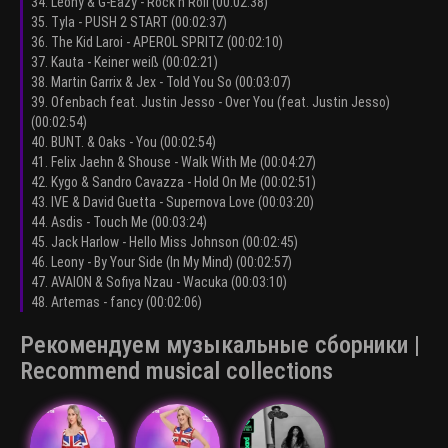
34. Leony & G-Eazy - Rock n Roll (00:02:38)
35. Tyla - PUSH 2 START (00:02:37)
36. The Kid Laroi - APEROL SPRITZ (00:02:10)
37. Kauta - Keiner weiß (00:02:21)
38. Martin Garrix & Jex - Told You So (00:03:07)
39. Ofenbach feat. Justin Jesso - Over You (feat. Justin Jesso)
(00:02:54)
40. BUNT. & Oaks - You (00:02:54)
41. Felix Jaehn & Shouse - Walk With Me (00:04:27)
42. Kygo & Sandro Cavazza - Hold On Me (00:02:51)
43. IVE & David Guetta - Supernova Love (00:03:20)
44. Asdis - Touch Me (00:03:24)
45. Jack Harlow - Hello Miss Johnson (00:02:45)
46. Leony - By Your Side (In My Mind) (00:02:57)
47. AVAION & Sofiya Nzau - Wacuka (00:03:10)
48. Artemas - fancy (00:02:06)
Рекомендуем музыкальные сборники |
Recommend musical collections