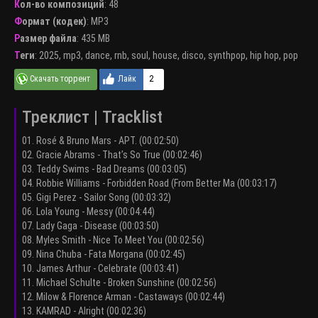
Кол-во композиций
: 48
Формат (кодек)
:
MP3
Размер файла
: 435 MB
Теги
:
2025
,
mp3
,
dance
,
rnb
,
soul
,
house
,
disco
,
synthpop
,
hip hop
,
pop
2
Треклист | Tracklist
01. Rosé & Bruno Mars - APT. (00:02:50)
02. Gracie Abrams - That’s So True (00:02:46)
03. Teddy Swims - Bad Dreams (00:03:05)
04. Robbie Williams - Forbidden Road (From Better Ma (00:03:17)
05. Gigi Perez - Sailor Song (00:03:32)
06. Lola Young - Messy (00:04:44)
07. Lady Gaga - Disease (00:03:50)
08. Myles Smith - Nice To Meet You (00:02:56)
09. Nina Chuba - Fata Morgana (00:02:45)
10. James Arthur - Celebrate (00:03:41)
11. Michael Schulte - Broken Sunshine (00:02:56)
12. Milow & Florence Arman - Castaways (00:02:44)
13. KAMRAD - Alright (00:02:36)