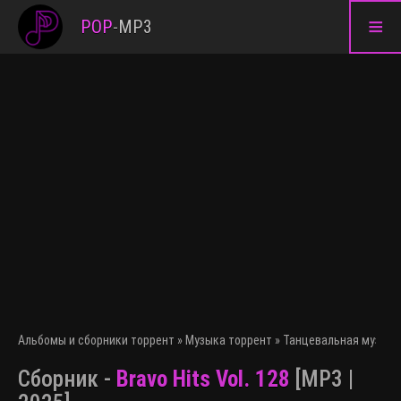
≡
POP
-
MP3
Альбомы и сборники торрент
»
Музыка торрент
»
Танцевальная музыка
Сборник -
Bravo Hits Vol. 128
[MP3 |