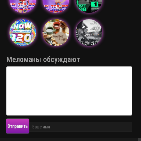
Меломаны обсуждают
Отправить