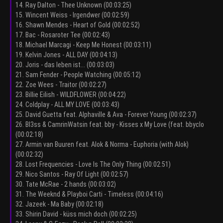
14. Ray Dalton - Thee Unknown (00:03:25)
15. Wincent Weiss - Irgendwer (00:02:59)
16. Shawn Mendes - Heart of Gold (00:02:52)
17. Bac - Rosaroter Tee (00:02:43)
18. Michael Marcagi - Keep Me Honest (00:03:11)
19. Kelvin Jones - ALL DAY (00:04:13)
20. Joris - das leben ist... (00:03:03)
21. Sam Fender - People Watching (00:05:12)
22. Zoe Wees - Traitor (00:02:27)
23. Billie Eilish - WILDFLOWER (00:04:22)
24. Coldplay - ALL MY LOVE (00:03:43)
25. David Guetta feat. Alphaville & Ava - Forever Young (00:02:37)
26. Bl3ss & CamrinWatsin feat. bby - Kisses x My Love (feat. bbyclo
(00:02:18)
27. Armin van Buuren feat. Alok & Norma - Euphoria (with Alok)
(00:02:32)
28. Lost Frequencies - Love Is The Only Thing (00:02:51)
29. Nico Santos - Ray Of Light (00:02:57)
30. Tate McRae - 2 hands (00:03:02)
31. The Weeknd & Playboi Carti - Timeless (00:04:16)
32. Jazeek - Ma Baby (00:02:18)
33. Shirin David - küss mich doch (00:02:25)