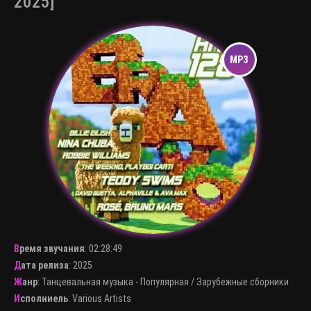
2025]
Время звучания
:
02:28:49
Дата релиза
: 2025
Жанр
:
Танцевальная музыка - Популярная
/
Зарубежные сборники
Исполниель
:
Various Artists