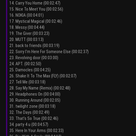
14. Carry You Home (00:02:47)
15. Nice To Meet You (00:02:56)
16. NOKIA (00:04:01)
17. Mystical Magical (00:02:46)
18. Messy (00:04:44)
19. The Giver (00:03:23)
20. MUTT (00:03:13)
21. back to friends (00:03:19)
22. Sorry I'm Here For Someone Else (00:02:37)
23. Revolving door (00:03:00)
24. APT. (00:02:50)
25. Damocles (00:04:25)
26. Shake It To The Max (FLY) (00:02:07)
27. Tell Me (00:03:18)
28. Say My Name (Remix) (00:02:48)
29. Headphones On (00:04:00)
30. Running Around (00:02:05)
31. twilight zone (00:03:18)
32. The Days (00:02:49)
33. That’s So True (00:02:46)
34. party 4 u (00:04:57)
35. Here In Your Arms (00:02:33)