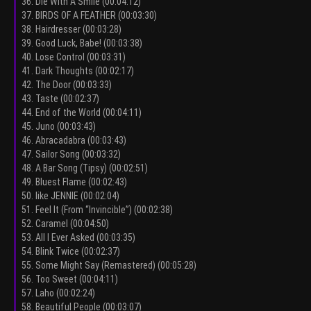
36. Die With A Smile (00:04:12)
37. BIRDS OF A FEATHER (00:03:30)
38. Hairdresser (00:03:28)
39. Good Luck, Babe! (00:03:38)
40. Lose Control (00:03:31)
41. Dark Thoughts (00:02:17)
42. The Door (00:03:33)
43. Taste (00:02:37)
44. End of the World (00:04:11)
45. Juno (00:03:43)
46. Abracadabra (00:03:43)
47. Sailor Song (00:03:32)
48. A Bar Song (Tipsy) (00:02:51)
49. Bluest Flame (00:02:43)
50. like JENNIE (00:02:04)
51. Feel It (From “Invincible”) (00:02:38)
52. Caramel (00:04:50)
53. All I Ever Asked (00:03:35)
54. Blink Twice (00:02:37)
55. Some Might Say (Remastered) (00:05:28)
56. Too Sweet (00:04:11)
57. Laho (00:02:24)
58. Beautiful People (00:03:07)