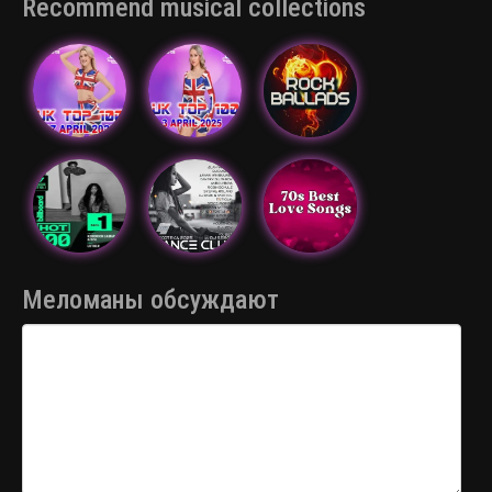
Recommend musical collections
Меломаны обсуждают