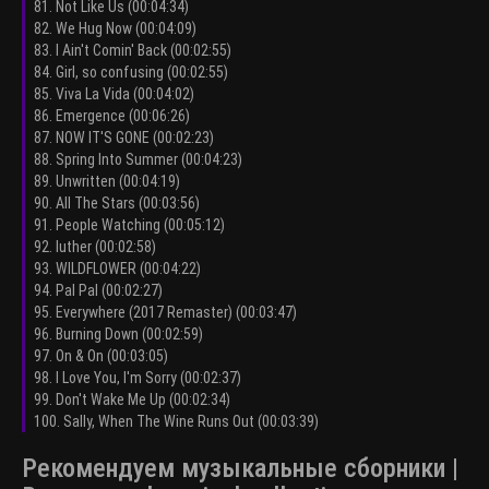
81. Not Like Us (00:04:34)
82. We Hug Now (00:04:09)
83. I Ain't Comin' Back (00:02:55)
84. Girl, so confusing (00:02:55)
85. Viva La Vida (00:04:02)
86. Emergence (00:06:26)
87. NOW IT'S GONE (00:02:23)
88. Spring Into Summer (00:04:23)
89. Unwritten (00:04:19)
90. All The Stars (00:03:56)
91. People Watching (00:05:12)
92. luther (00:02:58)
93. WILDFLOWER (00:04:22)
94. Pal Pal (00:02:27)
95. Everywhere (2017 Remaster) (00:03:47)
96. Burning Down (00:02:59)
97. On & On (00:03:05)
98. I Love You, I'm Sorry (00:02:37)
99. Don't Wake Me Up (00:02:34)
100. Sally, When The Wine Runs Out (00:03:39)
Рекомендуем музыкальные сборники |