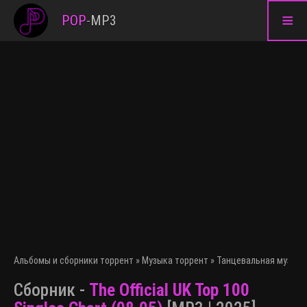
≡
POP
-
MP3
Альбомы и сборники торрент
»
Музыка торрент
»
Танцевальная музыка
Сборник -
The Official UK Top 100