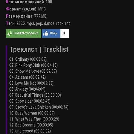
Кол-во композиций
: 100
Формат (кодек)
:
MP3
Размер файла
: 777 MB
Теги
:
2025
,
mp3
,
pop
,
dance
,
rock
,
rnb
0
Треклист | Tracklist
01. Ordinary (00:03:07)
02. Pink Pony Club (00:04:18)
03. Show Me Love (00:02:57)
04. Azizam (00:02:42)
05. Love Me Not (00:03:33)
06. Anxiety (00:04:09)
07. Beautiful Things (00:03:00)
08. Sports car (00:02:45)
09. Steve's Lava Chicken (00:00:34)
10. Busy Woman (00:03:07)
11. What Was That (00:03:29)
12. Bad Dreams (00:03:05)
13. undressed (00:03:02)