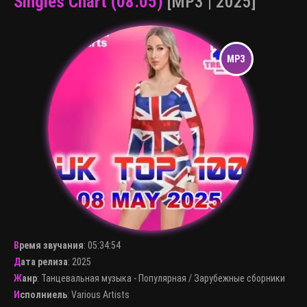
Singles Chart (08.05)
[MP3 | 2025]
Время звучания
:
05:34:54
Дата релиза
: 2025
Жанр
:
Танцевальная музыка - Популярная
/
Зарубежные сборники
Исполниель
:
Various Artists