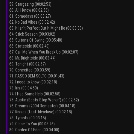
59. Stargazing (00:02:53)
60. All I Know (00:02:56)
61. Somedays (00:03:27)
62. No Bad Vibes (00:02:42)
63. It Isn't Perfect But It Might Be (00:03:38)
64. Stick Season (00:03:02)
65. Sultans Of Swing (00:05:48)
66. Stateside (00:02:48)
67. Call Me When You Break Up (00:02:07)
68. Mr. Brightside (00:03:44)
69. Tonight (00:02:57)
70. Conceited (00:03:59)
71. PASSO BEM SOLTO (00:01:43)
72. I need to know (00:02:18)
73. Iris (00:04:50)
74. I Had Some Help (00:02:58)
75. Austin (Boots Stop Workin') (00:02:52)
76. Dreams (2004 Remaster) (00:04:18)
77. Kisses (feat. bbyclose) (00:02:18)
78. Tyrants (00:03:15)
79. Close To You (00:03:46)
80. Garden Of Eden (00:04:00)