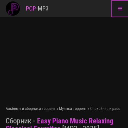
≡
POP
-
MP3
Альбомы и сборники торрент
»
Музыка торрент
»
Спокойная и расслаб
Сборник -
Easy Piano Music Relaxing