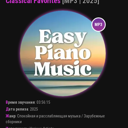
Classical Favorites
[MP3 | 2025]
Время звучания
:
03:56:15
Дата релиза
: 2025
Жанр
:
Спокойная и расслабляющая музыка
/
Зарубежные
сборники