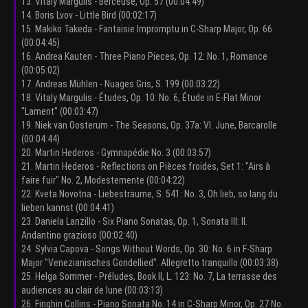
13. Vitaly Margulis - Berceuse, Op. 57 (00:04:49)
14. Boris Lvov - Little Bird (00:02:17)
15. Makiko Takeda - Fantaisie Impromptu in C-Sharp Major, Op. 66
(00:04:45)
16. Andrea Kauten - Three Piano Pieces, Op. 12: No. 1, Romance
(00:05:02)
17. Andreas Mühlen - Nuages Gris, S. 199 (00:03:22)
18. Vitaly Margulis - Études, Op. 10: No. 6, Étude in E-Flat Minor
"Lament" (00:03:47)
19. Niek van Oosterum - The Seasons, Op. 37a: VI. June, Barcarolle
(00:04:44)
20. Martin Hederos - Gymnopédie No. 3 (00:03:57)
21. Martin Hederos - Reflections on Pièces froides, Set 1: "Airs à
faire fuir" No. 2, Modestemente (00:04:22)
22. Kveta Novotna - Liebesträume, S. 541: No. 3, Oh lieb, so lang du
lieben kannst (00:04:41)
23. Daniela Lanzillo - Six Piano Sonatas, Op. 1, Sonata III: II.
Andantino grazioso (00:02:40)
24. Sylvia Capova - Songs Without Words, Op. 30: No. 6 in F-Sharp
Major "Venezianisches Gondellied". Allegretto tranquillo (00:03:38)
25. Helga Sommer - Préludes, Book II, L. 123: No. 7, La terrasse des
audiences au clair de lune (00:03:13)
26. Finghin Collins - Piano Sonata No. 14 in C-Sharp Minor, Op. 27 No.