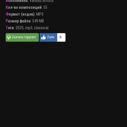
Исполниель
:
Various Artists
Кол-во композиций
: 55
Формат (кодек)
:
MP3
Размер файла
: 549 MB
Теги
:
2025
,
mp3
,
classical
0