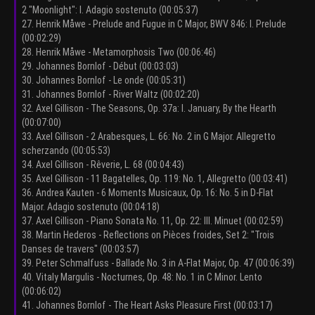
2 "Moonlight": I. Adagio sostenuto (00:05:37)
27. Henrik Måwe - Prelude and Fugue in C Major, BWV 846: I. Prelude
(00:02:29)
28. Henrik Måwe - Metamorphosis Two (00:06:46)
29. Johannes Bornlof - Début (00:03:03)
30. Johannes Bornlof - Le onde (00:05:31)
31. Johannes Bornlof - River Waltz (00:02:20)
32. Axel Gillison - The Seasons, Op. 37a: I. January, By the Hearth
(00:07:00)
33. Axel Gillison - 2 Arabesques, L. 66: No. 2 in G Major. Allegretto
scherzando (00:05:53)
34. Axel Gillison - Rêverie, L. 68 (00:04:43)
35. Axel Gillison - 11 Bagatelles, Op. 119: No. 1, Allegretto (00:03:41)
36. Andrea Kauten - 6 Moments Musicaux, Op. 16: No. 5 in D-Flat
Major. Adagio sostenuto (00:04:18)
37. Axel Gillison - Piano Sonata No. 11, Op. 22: III. Minuet (00:02:59)
38. Martin Hederos - Reflections on Pièces froides, Set 2: "Trois
Danses de travers" (00:03:57)
39. Peter Schmalfuss - Ballade No. 3 in A-Flat Major, Op. 47 (00:06:39)
40. Vitaly Margulis - Nocturnes, Op. 48: No. 1 in C Minor. Lento
(00:06:02)
41. Johannes Bornlof - The Heart Asks Pleasure First (00:03:17)