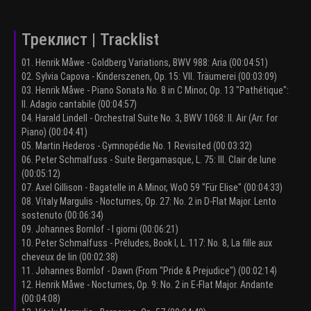
Треклист | Tracklist
01. Henrik Måwe - Goldberg Variations, BWV 988: Aria (00:04:51)
02. Sylvia Capova - Kinderszenen, Op. 15: VII. Träumerei (00:03:09)
03. Henrik Måwe - Piano Sonata No. 8 in C Minor, Op. 13 "Pathétique":
II. Adagio cantabile (00:04:57)
04. Harald Lindell - Orchestral Suite No. 3, BWV 1068: II. Air (Arr. for
Piano) (00:04:41)
05. Martin Hederos - Gymnopédie No. 1 Revisited (00:03:32)
06. Peter Schmalfuss - Suite Bergamasque, L. 75: III. Clair de lune
(00:05:12)
07. Axel Gillison - Bagatelle in A Minor, WoO 59 "Für Elise" (00:04:33)
08. Vitaly Margulis - Nocturnes, Op. 27: No. 2 in D-Flat Major. Lento
sostenuto (00:06:34)
09. Johannes Bornlof - I giorni (00:06:21)
10. Peter Schmalfuss - Préludes, Book I, L. 117: No. 8, La fille aux
cheveux de lin (00:02:38)
11. Johannes Bornlof - Dawn (From "Pride & Prejudice") (00:02:14)
12. Henrik Måwe - Nocturnes, Op. 9: No. 2 in E-Flat Major. Andante
(00:04:08)