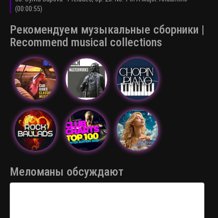
(00:00:55)
Рекомендуем музыкальные сборники |
Recommend musical collections
Меломаны обсуждают