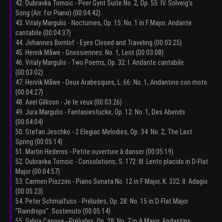
42. Dubravka Tomsic - Peer Gynt Suite No. 2, Op. 55: IV. Solveig's
Song (Arr. for Piano) (00:04:42)
43. Vitaly Margulis - Nocturnes, Op. 15: No. 1 in F Major. Andante
cantabile (00:04:37)
44. Johannes Bornlof - Eyes Closed and Traveling (00:03:25)
45. Henrik Måwe - Gnossiennes: No. 1, Lent (00:03:08)
46. Vitaly Margulis - Two Poems, Op. 32: I. Andante cantabile
(00:03:02)
47. Henrik Måwe - Deux Arabesques, L. 66: No. 1, Andantino con moto
(00:04:27)
48. Axel Gillison - Je te veux (00:03:26)
49. Jura Margulis - Fantasiestücke, Op. 12: No. 1, Des Abends
(00:04:04)
50. Stefan Jeschko - 2 Elegiac Melodies, Op. 34: No. 2, The Last
Spring (00:05:14)
51. Martin Hederos - Petite ouverture à danser (00:05:19)
52. Dubravka Tomsic - Consolations, S. 172: III. Lento placido in D-Flat
Major (00:04:57)
53. Carmen Piazzini - Piano Sonata No. 12 in F Major, K. 332: II. Adagio
(00:05:23)
54. Peter Schmalfuss - Préludes, Op. 28: No. 15 in D-Flat Major
"Raindrops". Sostenuto (00:05:14)
55. Sylvia Capova - Préludes, Op. 28: No. 7 in A Major. Andantino