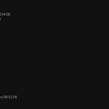
0:04:28)
)
)
ol (00:02:04)