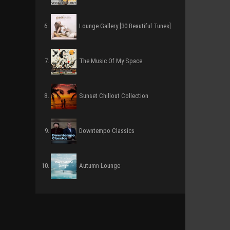
Lounge Gallery [30 Beautiful Tunes]
The Music Of My Space
Sunset Chillout Collection
Downtempo Classics
Autumn Lounge