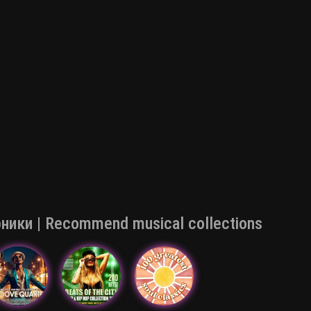
ки | Recommend musical collections