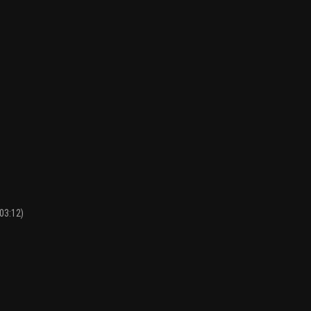
03:12)