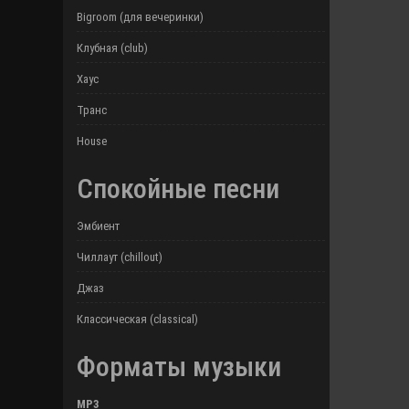
Bigroom (для вечеринки)
Клубная (club)
Хаус
Транс
House
Спокойные песни
Эмбиент
Чиллаут (chillout)
Джаз
Классическая (classical)
Форматы музыки
MP3