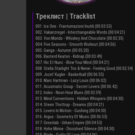
Треклист | Tracklist
001. Ice One - Frantumazioni Inutili (00:03:53)
002. Vakanzregel - Interchangeable Words (00:04:21)
003. Von Mondo - Whiskey And Chocolate (00:02:35)
004. Five Seasons - Smooth Workout (00:04:56)
005. Ganga - Autumn (00:05:20)
006. Basterd Keaton - Kidnap (00:03:49)
007. Hic Et Nunc - Blow Your Mind (00:04:21)
008. Stella Starlight Trio & Nenei - Feeling Good (00:02:34)
009. Jozef Kugler - Basketball (00:06:55)
010. Marc Hartman - Lazy Louis (00:06:02)
011. Acusmatic Group - Secret Lovers (00:06:42)
012. Index - Noon Hour Blues (00:02:59)
013. Mind Conventions - Hidden Whispers (00:04:30)
014. Steen Thottrup - Dreams (00:04:21)
015. Lovers In Motion - Gushing (00:04:30)
016. Argus - Geometry Of Music (00:06:53)
017. Greenlab - Urban Empire (00:04:53)
018. Hohe Minne - Dissolved Silence (00:04:30)
019. Blade - Guilty Of Love (00:04:06)