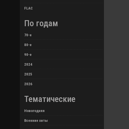
FLAC
По годам
70-е
80-е
90-е
2024
2025
2026
Тематические
Новогодняя
Всенние хиты