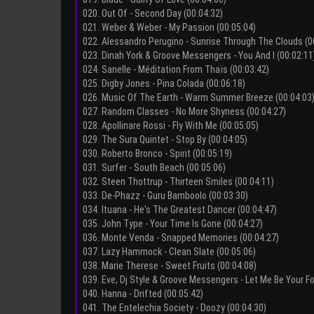
020. Out Of - Second Day (00:04:32)
021. Weber & Weber - My Passion (00:05:04)
022. Alessandro Perugino - Sunrise Through The Clouds (0
023. Dinah York & Groove Messengers - You And I (00:02:11
024. Sanelle - Méditation From Thaïs (00:03:42)
025. Digby Jones - Pina Colada (00:06:18)
026. Music Of The Earth - Warm Summer Breeze (00:04:03
027. Random Classes - No More Shyness (00:04:27)
028. Apollinare Rossi - Fly With Me (00:05:05)
029. The Sura Quintet - Stop By (00:04:05)
030. Roberto Bronco - Spirit (00:05:19)
031. Surfer - South Beach (00:05:06)
032. Steen Thottrup - Thirteen Smiles (00:04:11)
033. De-Phazz - Guru Bamboolo (00:03:30)
034. Ituana - He's The Greatest Dancer (00:04:47)
035. John Type - Your Time Is Gone (00:04:27)
036. Monte Venda - Snapped Memories (00:04:27)
037. Lazy Hammock - Clean Slate (00:05:06)
038. Marie Therese - Sweet Fruits (00:04:08)
039. Eve, Dj Style & Groove Messengers - Let Me Be Your Fo
040. Hanna - Drifted (00:05:42)
041. The Entelechia Society - Doozy (00:04:30)