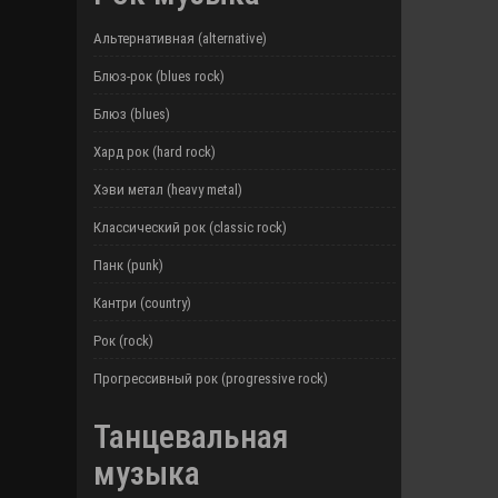
Альтернативная (alternative)
Блюз-рок (blues rock)
Блюз (blues)
Хард рок (hard rock)
Хэви метал (heavy metal)
Классический рок (classic rock)
Панк (punk)
Кантри (country)
Рок (rock)
Прогрессивный рок (progressive rock)
Танцевальная
музыка