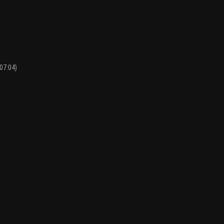
07:04)