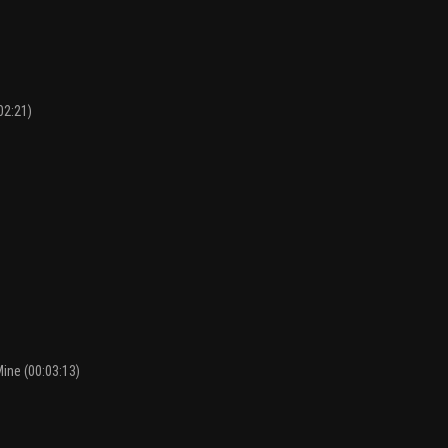
02:21)
Mine (00:03:13)