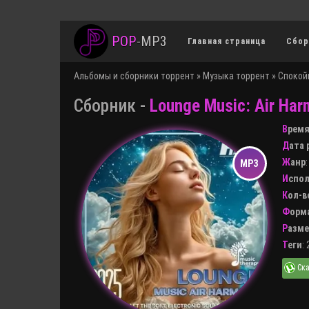
POP
-
MP3
Главная страница
Сбор
Альбомы и сборники торрент
»
Музыка торрент
»
Спокой
Сборник -
Lounge Music: Air Har
Врем
Дата
Жанр
Испо
Кол-
Форм
Разм
Теги
: