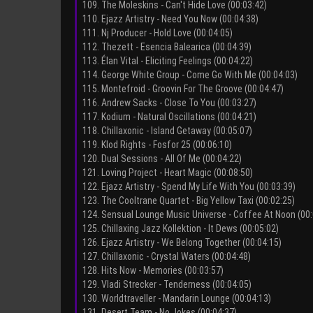
109. The Moleskins - Can't Hide Love (00:03:42)
110. Ejazz Artistry - Need You Now (00:04:38)
111. Nj Producer - Hold Love (00:04:05)
112. Thezett - Esencia Balearica (00:04:39)
113. Élan Vital - Eliciting Feelings (00:04:22)
114. George White Group - Come Go With Me (00:04:03)
115. Montefroid - Groovin For The Groove (00:04:47)
116. Andrew Sacks - Close To You (00:03:27)
117. Kodium - Natural Oscillations (00:04:21)
118. Chillaxonic - Island Getaway (00:05:07)
119. Klod Rights - Fosfor 25 (00:06:10)
120. Dual Sessions - All Of Me (00:04:22)
121. Loving Project - Heart Magic (00:08:50)
122. Ejazz Artistry - Spend My Life With You (00:03:39)
123. The Cooltrane Quartet - Big Yellow Taxi (00:02:25)
124. Sensual Lounge Music Universe - Coffee At Noon (00:
125. Chillaxing Jazz Kollektion - It Dews (00:05:02)
126. Ejazz Artistry - We Belong Together (00:04:15)
127. Chillaxonic - Crystal Waters (00:04:48)
128. Hits Now - Memories (00:03:57)
129. Vladi Strecker - Tenderness (00:04:05)
130. Worldtraveller - Mandarin Lounge (00:04:13)
131. Desert Team - No Jokes (00:04:37)