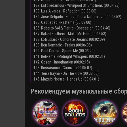
132. Lafoliedamour - Whirlpool Of Emotions (00:04:27)
133. Luiz Alvares - Reflection (00:03:00)
134. Jose Delgado - Fuerza De La Naturaleza (00:05:52)
135. Castlebed - Patterns (00:03:00)
136. Roberto Sol & Florito - Obsession (00:04:46)
137. Baked Brothers - Make Me Feel (00:02:53)
138. Lofi Lizard - Concrete Dreams (00:02:09)
139. Ben Nomadic - Praias (00:06:08)
140. Paul Garcia - Space Me (00:03:29)
141. Belikeme - Midnight Whispers (00:02:31)
142. Goson - Imagination (00:02:15)
143. Bossasonic - Carnival (00:05:07)
144. Terra Bayne - On The Flow (00:03:00)
145. Mazelo Nostra - Hands Up (00:04:01)
Рекомендуем музыкальные сборни