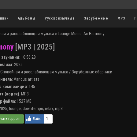
ники
Альбомы
Русскоязычные
Зарубежные
MP3
F
ная и расслабляющая музыка
» Lounge Music: Air Harmony
mony
[MP3 | 2025]
я звучания
:
10:56:28
 релиза
: 2025
:
Спокойная и расслабляющая музыка
/
Зарубежные сборники
лниель
:
Various artists
во композиций
: 145
ат (кодек)
:
MP3
ер файла
: 1527 MB
2025
,
lounge
,
downtempo
,
relax
,
mp3
1