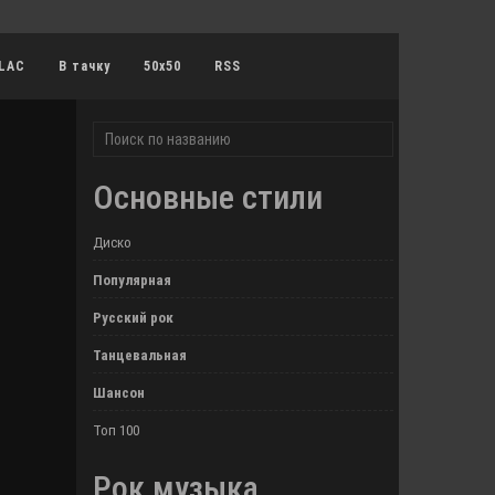
LAC
В тачку
50x50
RSS
Основные стили
Диско
Популярная
Русский рок
Танцевальная
Шансон
Топ 100
Рок музыка