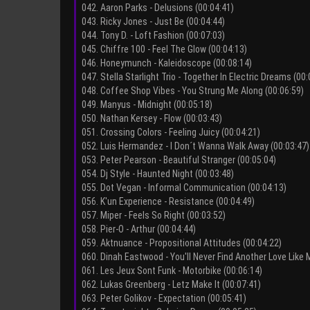
042. Aaron Parks - Delusions (00:04:41)
043. Ricky Jones - Just Be (00:04:44)
044. Tony D. - Loft Fashion (00:07:03)
045. Chiffre 100 - Feel The Glow (00:04:13)
046. Honeymunch - Kaleidoscope (00:08:14)
047. Stella Starlight Trio - Together In Electric Dreams (00:
048. Coffee Shop Vibes - You Strung Me Along (00:06:59)
049. Manyus - Midnight (00:05:18)
050. Nathan Kersey - Flow (00:03:43)
051. Crossing Colors - Feeling Juicy (00:04:21)
052. Luis Hermandez - I Don´t Wanna Walk Away (00:03:47)
053. Peter Pearson - Beautiful Stranger (00:05:04)
054. Dj Style - Haunted Night (00:03:48)
055. Dot Vegan - Informal Communication (00:04:13)
056. K'un Experience - Resistance (00:04:49)
057. Miper - Feels So Right (00:03:52)
058. Pier-O - Arthur (00:04:44)
059. Aktnuance - Propositional Attitudes (00:04:22)
060. Dinah Eastwood - You'll Never Find Another Love Like 
061. Les Jeux Sont Funk - Motorbike (00:06:14)
062. Lukas Greenberg - Letz Make It (00:07:41)
063. Peter Golikov - Expectation (00:05:41)