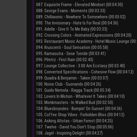
087. Exquisite Frame - Elevated Mindset (00:04:30)
088. George Evans - Moments (00:03:33)
089. Chillaxonic - Nowhere To Somewhere (00:05:02)
090. The Invisionary - Hate Is For Real (00:04:36)
091. Adelle - Give It To Me Baby (00:03:33)
092. Crossing Colors - Animated Еxpressions (00:04:20)
093. Restaurant Music Academy - Hotel Music Lounge (00:
094. Kruscenti - Soul Sensation (00:05:58)
095. Kamasutra - Sexe Torride (00:03:41)
096. Plmtrz - First Rain (00:02:43)
097. Lounge Collective - 3:00 Am Ecstasy (00:03:40)
098. Converted Specifications - Cohesive Flow (00:04:12)
099. Quadra & Benjamin - Taken (00:03:07)
100. Noise Club - Suonando (00:04:26)
101. Guido Nemola - Ragga Track (00:05:34)
102. Lovers In Motion - Whatever It Takes (00:04:10)
103. Monkmasters - In Walked Bud (00:02:50)
104. Bluesboyrules - Bumpin' On Sunset (00:04:36)
105. Coffee Shop Vibes - Forbidden Bliss (00:04:12)
106. Asking Altotas - Urban Forest (00:04:25)
107. Twelve - David You Don't Stop (00:05:06)
108. Jagel - Inspiring Delight (00:04:27)