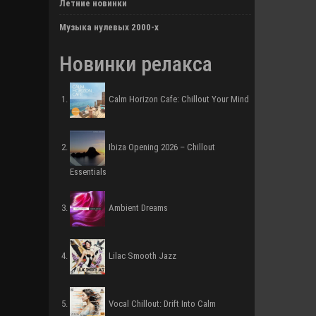
Летние новинки
Музыка нулевых 2000-х
Новинки релакса
Calm Horizon Cafe: Chillout Your Mind
Ibiza Opening 2026 – Chillout
Essentials
Ambient Dreams
Lilac Smooth Jazz
Vocal Chillout: Drift Into Calm