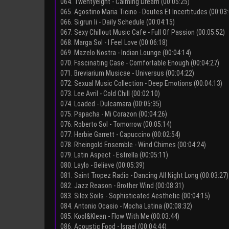
064. Twentyeight - Calming Dream (00:05:25)
065. Agostino Maria Ticino - Doutes Et Incertitudes (00:03
066. Sigrun Ii - Daily Schedule (00:04:15)
067. Sexy Chillout Music Cafe - Full Of Passion (00:05:52)
068. Marga Sol - I Feel Love (00:06:18)
069. Mazelo Nostra - Indian Lounge (00:04:14)
070. Fascinating Case - Comfortable Enough (00:04:27)
071. Breviarium Musicae - Universus (00:04:22)
072. Sexual Music Collection - Deep Emotions (00:04:13)
073. Lee Avril - Cold Chill (00:02:10)
074. Loaded - Dulcamara (00:05:35)
075. Papacha - Mi Corazon (00:04:26)
076. Roberto Sol - Tomorrow (00:05:14)
077. Herbie Garrett - Capuccino (00:02:54)
078. Rheingold Ensemble - Wind Chimes (00:04:24)
079. Latin Aspect - Estrella (00:05:11)
080. Laylo - Believe (00:05:39)
081. Saint Tropez Radio - Dancing All Night Long (00:03:27)
082. Jazz Reason - Brother Wind (00:08:31)
083. Silex Soils - Sophisticated Aesthetic (00:04:15)
084. Antonio Ocasio - Mocha Latina (00:08:32)
085. Kool&Klean - Flow With Me (00:03:44)
086. Acoustic Food - Israel (00:04:44)