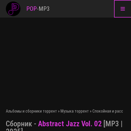
≡
POP
-
MP3
Альбомы и сборники торрент
»
Музыка торрент
»
Спокойная и расслаб
Сборник -
Abstract Jazz Vol. 02
[MP3 |