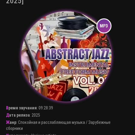
2025]
Время звучания
:
09:28:39
Дата релиза
: 2025
Жанр
:
Спокойная и расслабляющая музыка
/
Зарубежные
сборники