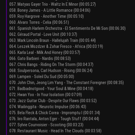
057. Matyas Gayer Trio - Waltz In E Minor (00:05:27)
058. Boney James - A Little Romance (00:04:06)
059. Roy Hargrove - Another Time (00:05:10)
060. Alvaro Torres - Celia (00:06:51)
061. Spanish Harlem Orchestra - El Sentimiento De Mi Son (00:06:30)
062. Géraud Portal - Love Unit (00:10:37)
063. Mark Lincoln Braun - Hallelujah Train (00:05:44)
064. Leszek Mozdzer & Zohar Fresco - Africa (00:03:19)
065. Karla Leal - Milk And Honey (00:03:57)
066. Gato Barbieri - Nardis (00:08:53)
067. Chris Bangs - Riding On The Storm (00:04:37)
068. Soulpersona, Carl Hudson - Rising (00:06:24)
069. Lampen - Soleil Du Sud (00:05:00)
070. John Chin, Jeong Lim Yang - The Constant Foreigner (00:08:35)
071. Badbadnotgood - Your Soul & Mine (00:04:18)
072. Hwan Yoo - In Your Isolation (00:07:09)
073. Jazz Guitar Club - Despite Our Flaws (00:03:52)
074. Wailinggita - Neurotic Impulse (00:06:43)
075. Bela Fleck & Chick Corea - Impromptu I (00:01:34)
076. Iiro Rantala, Anton Eger - Tough Stuff (00:04:44)
077. Sylvie Courvoisier - Scooting (00:03:23)
078. Restaurant Music - Head In The Clouds (00:03:58)