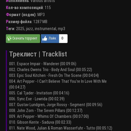
Исполниель
:
Various artists
Кол-во композиций
: 115
Формат (кодек)
:
MP3
Размер файла
: 1287 MB
Теги
:
2025
,
jazz
,
instrumental
,
mp3
0
Треклист | Tracklist
001. Espace Impair - Wanderer (00:09:06)
002. Charles Owens Trio - Body And Soul (00:05:22)
003. Epic Soul Kitchen - Fresh On The Scene (00:04:04)
004. Art Pepper - I Can't Believe That You're In Love With Me
(00:04:27)
005. Cal Tjader - Invitation (00:04:16)
006. Sync.Exe - Lowrida (00:02:39)
007. Gustav Lundgren, Jorge Rossy - Segment (00:09:56)
008. John Zorn - The Seven Pillars (00:12:37)
009. Art Pepper - Whims Of Chambers (00:07:00)
010. Gibson Kente - Saduva (00:02:33)
011. Nate Wood, Julian & Roman Wasserfuhr - Tutto (00:05:12)