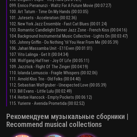
099. Enrico Pieranunzi - Waltz For A Future Movie (00:07:27)
100. Art Tatum - Time On My Hands (00:03:05)
101. Jutesets - Acceleration (00:02:36)
102. New York Jazz Ensemble - Fast Cat Blues (00:01:24)
103. Romantic Candlelight Dinner Jazz Zone - French Kiss (00:04:16)
104. Background Instrumental Music Collective - Lights On (00:03:47)
105. Johnny Griffin - Do Nothing 'til You Hear From Me (00:05:39)
106. Jahari Massamba Unit - E11Even (00:01:01)
107. Vito Lalinga - Get It (00:04:34)
108. Wolfgang Haffner - Joy Of Life (00:05:11)
109. Jazztick - Flight Of The Zinger (00:04:19)
110. Iolanda Lomuscio - Fragile Whispers (00:02:06)
111. Arnold Klos Trio - Old Folks (00:04:40)
112. Sebastian Wolfgruber - Unexpected Love (00:05:39)
113. Bill Evans - Little Lulu (00:02:49)
114. Herbie Hancock - Empty Pockets (00:06:12)
115. Yurierre - Avenida Prometida (00:02:52)
Рекомендуем музыкальные сборники |
Recommend musical collections