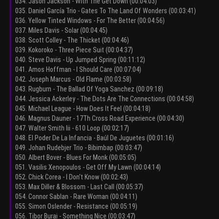
034. Jason Jackson - With The Get Down (00:04:03)
035. Daniel García Trio - Gates To The Land Of Wonders (00:03:41)
036. Yellow Tinted Windows - For The Better (00:04:56)
037. Miles Davis - Solar (00:04:45)
038. Scott Colley - The Thicket (00:04:46)
039. Kokoroko - Three Piece Suit (00:04:37)
040. Steve Davis - Up Jumped Spring (00:11:12)
041. Amos Hoffman - I Should Care (00:07:04)
042. Joseph Marcus - Old Flame (00:03:58)
043. Rugburn - The Ballad Of Yoga Sanchez (00:09:18)
044. Jessica Ackerley - The Dots Are The Connections (00:04:58)
045. Michael League - How Does It Feel (00:04:18)
046. Magnus Dauner - 17Th Cross Road Experience (00:04:30)
047. Walter Smith Iii - 610 Loop (00:02:17)
048. El Poder De La Infancia - Baúl De Juguetes (00:01:16)
049. Johan Rudebjer Trio - Bibimbap (00:03:47)
050. Albert Bover - Blues For Monk (00:05:05)
051. Vasilis Xenopoulos - Get Off My Lawn (00:04:14)
052. Chick Corea - I Don't Know (00:02:43)
053. Max Diller & Blossom - Last Call (00:05:37)
054. Connor Sablan - Rare Woman (00:04:11)
055. Simon Oslender - Resistance (00:05:19)
056. Tibor Burai - Something Nice (00:03:47)