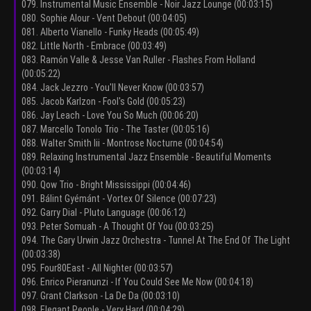
079. Instrumental Music Ensemble - Noir Jazz Lounge (00:03:15)
080. Sophie Alour - Vent Debout (00:04:05)
081. Alberto Vianello - Funky Heads (00:05:49)
082. Little North - Embrace (00:03:49)
083. Ramón Valle & Jesse Van Ruller - Flashes From Holland
(00:05:22)
084. Jack Jezzro - You'll Never Know (00:03:57)
085. Jacob Karlzon - Fool's Gold (00:05:23)
086. Jay Leach - Love You So Much (00:06:20)
087. Marcello Tonolo Trio - The Taster (00:05:16)
088. Walter Smith Iii - Montrose Nocturne (00:04:54)
089. Relaxing Instrumental Jazz Ensemble - Beautiful Moments
(00:03:14)
090. Qow Trio - Bright Mississippi (00:04:46)
091. Bálint Gyémánt - Vortex Of Silence (00:07:23)
092. Garry Dial - Pluto Language (00:06:12)
093. Peter Somuah - A Thought Of You (00:03:25)
094. The Gary Urwin Jazz Orchestra - Tunnel At The End Of The Light
(00:03:38)
095. Four80East - All Nighter (00:03:57)
096. Enrico Pieranunzi - If You Could See Me Now (00:04:18)
097. Grant Clarkson - La De Da (00:03:10)
098. Elegant People - Very Hard (00:04:29)