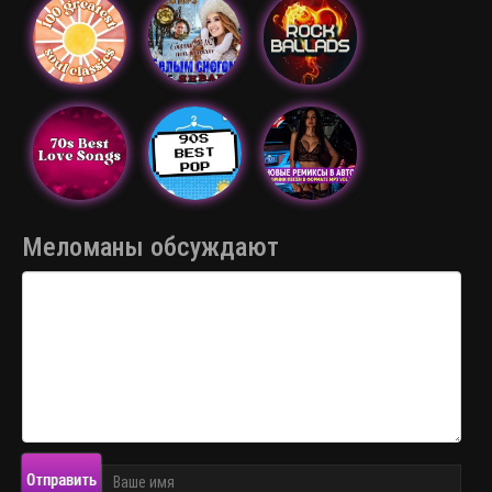
Меломаны обсуждают
Отправить