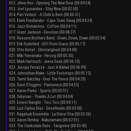
012. Jihee Heo - Opening The New Door (00:04:54)
013. Joel Lyssarides - Stay Now (00:02:50)
014. Piet Verbist - A Child Is Born (00:06:51)
015. Elam Friedlander - Cape Town Swag (00:04:24)
016. Jazz Romantica - Coffee (00:04:11)
017. Grant Jackson - Devotion (00:08:37)
018. Rossera Brothers Band - Down, Down, Down (00:03:54)
019. Erik Soderlind - Gift From Grace (00:06:17)
020. Otto Kintet - Glinstergloed (00:04:08)
021. Miki Yamanaka - Herzog (00:05:30)
022. Mark Hartsuch - Jeera Soda (00:06:10)
023. Jacopo Ferrazza - Just A Ballad (00:06:09)
024. Johnathan Blake - Little Footsteps (00:05:12)
025. Tamir Barzilay - Over The Fence (00:04:29)
026. Dave O’higgins - Pannonica (00:04:53)
027. Aaron Parks - Sports (00:05:51)
028. Odrysian - Thanks A Lot (00:04:04)
029. Ernest Ranglin - Tico Tico (00:04:11)
030. Luiz Carlos Diaz - Desafinado (00:03:08)
031. Ragatudi Ensemble - La Dolce Vita (00:03:26)
032. Aaron Rimbui - Nakutamani (00:07:01)
033. The Clarksdale Rats - Tangerine (00:03:45)