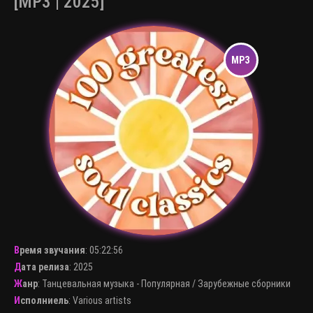
[MP3 | 2025]
Время звучания
:
05:22:56
Дата релиза
: 2025
Жанр
:
Танцевальная музыка - Популярная
/
Зарубежные сборники
Исполниель
:
Various artists