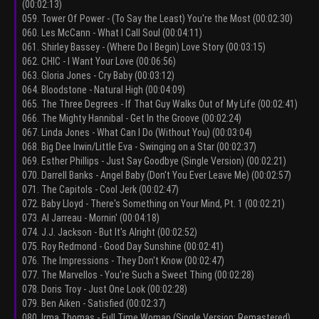
(00:02:13)
059. Tower Of Power - (To Say the Least) You're the Most (00:02:30)
060. Les McCann - What I Call Soul (00:04:11)
061. Shirley Bassey - (Where Do I Begin) Love Story (00:03:15)
062. CHIC - I Want Your Love (00:06:56)
063. Gloria Jones - Cry Baby (00:03:12)
064. Bloodstone - Natural High (00:04:09)
065. The Three Degrees - If That Guy Walks Out of My Life (00:02:41)
066. The Mighty Hannibal - Get In the Groove (00:02:24)
067. Linda Jones - What Can I Do (Without You) (00:03:04)
068. Big Dee Irwin/Little Eva - Swinging on a Star (00:02:37)
069. Esther Phillips - Just Say Goodbye (Single Version) (00:02:21)
070. Darrell Banks - Angel Baby (Don't You Ever Leave Me) (00:02:57)
071. The Capitols - Cool Jerk (00:02:47)
072. Baby Lloyd - There's Something on Your Mind, Pt. 1 (00:02:21)
073. Al Jarreau - Mornin' (00:04:18)
074. J.J. Jackson - But It's Alright (00:02:52)
075. Roy Redmond - Good Day Sunshine (00:02:41)
076. The Impressions - They Don't Know (00:02:47)
077. The Marvellos - You're Such a Sweet Thing (00:02:28)
078. Doris Troy - Just One Look (00:02:28)
079. Ben Aiken - Satisfied (00:02:37)
080. Irma Thomas - Full Time Woman (Single Version; Remastered)