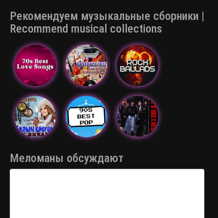
Рекомендуем музыкальные сборники |
Recommend musical collections
Меломаны обсуждают