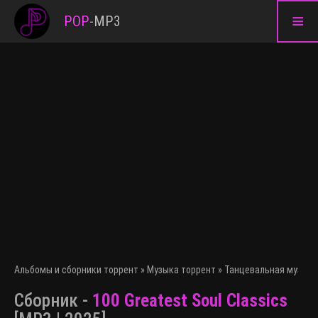
≡
POP
-
MP3
Альбомы и сборники торрент
»
Музыка торрент
»
Танцевальная музыка
Сборник -
100 Greatest Soul Classics