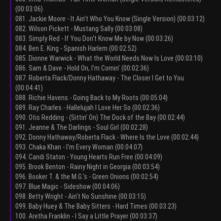
(00:03:06)
081. Jackie Moore - It Ain't Who You Know (Single Version) (00:03:12)
082. Wilson Pickett - Mustang Sally (00:03:08)
083. Simply Red - If You Don't Know Me by Now (00:03:26)
084. Ben E. King - Spanish Harlem (00:02:52)
085. Dionne Warwick - What the World Needs Now Is Love (00:03:10)
086. Sam & Dave - Hold On, I’m Comin’ (00:02:36)
087. Roberta Flack/Donny Hathaway - The Closer I Get to You
(00:04:41)
088. Richie Havens - Going Back to My Roots (00:05:04)
089. Ray Charles - Hallelujah I Love Her So (00:02:36)
090. Otis Redding - (Sittin’ On) The Dock of the Bay (00:02:44)
091. Jeanne & The Darlings - Soul Girl (00:02:28)
092. Donny Hathaway/Roberta Flack - Where Is the Love (00:02:44)
093. Chaka Khan - I'm Every Woman (00:04:07)
094. Candi Staton - Young Hearts Run Free (00:04:09)
095. Brook Benton - Rainy Night in Georgia (00:03:54)
096. Booker T. & the M.G.'s - Green Onions (00:02:54)
097. Blue Magic - Sideshow (00:04:06)
098. Betty Wright - Ain't No Sunshine (00:03:15)
099. Baby Huey & The Baby Sitters - Hard Times (00:03:23)
100. Aretha Franklin - I Say a Little Prayer (00:03:37)