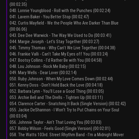
(00:02:35)
040. Lonnie Youngblood - Roll with the Punches (00:02:24)
041. Lavern Baker - You Better Stop (00:02:47)
042. Curtis Mayfield - We the People Who Are Darker Than Blue
(00:06:06)
043. Dee Dee Warwick - The Way We Used to Do (00:03:41)
044. Margie Joseph - Let’s Stay Together (00:03:27)
045. Timmy Thomas - Why Can’t We Live Together (00:04:38)
046. Frankie Valli - Can’t Take My Eyes off You (00:03:24)
047. Bootsy Collins - I'd Rather Be with You (00:04:58)
048. Lou Johnson - Rock Me Baby (00:02:15)
049. Mary Wells - Dear Lover (00:02:14)
050. Ruby Johnson - When My Love Comes Down (00:02:44)
051. Kenny Doss - Don't Hold Back the Love (00:04:18)
052. Barbara Lynn - You'll Lose a Good Thing (00:03:05)
053. Archie Bell and The Drells - Tighten Up (00:03:11)
054. Clarence Carter - Snatching It Back (Single Version) (00:02:42)
055. Jackie DeShannon - I Won't Try to Put Chains on Your Soul
(00:03:04)
056. Johnnie Taylor - Ain't That Loving You (00:03:03)
057. Bobby Wilson - Feels Good (Single Version) (00:02:01)
058. The Watts 103rd. Street Rhythm Band - I'm a Midnight Mover