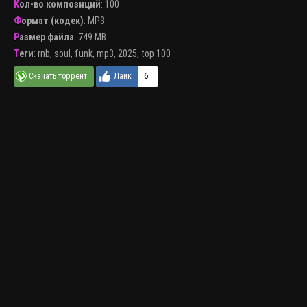
Кол-во композиций
: 100
Формат (кодек)
:
MP3
Размер файла
: 749 MB
Теги
:
rnb
,
soul
,
funk
,
mp3
,
2025
,
top 100
6