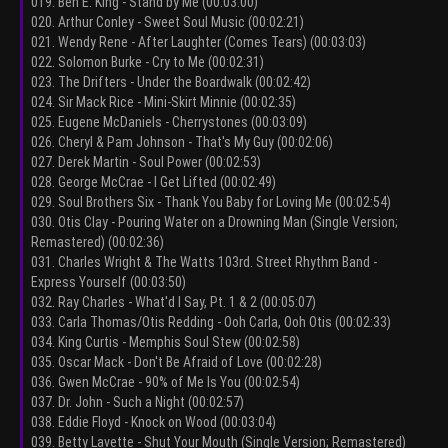
019. Ben E. King - Stand by Me (00:03:00)
020. Arthur Conley - Sweet Soul Music (00:02:21)
021. Wendy Rene - After Laughter (Comes Tears) (00:03:03)
022. Solomon Burke - Cry to Me (00:02:31)
023. The Drifters - Under the Boardwalk (00:02:42)
024. Sir Mack Rice - Mini-Skirt Minnie (00:02:35)
025. Eugene McDaniels - Cherrystones (00:03:09)
026. Cheryl & Pam Johnson - That's My Guy (00:02:06)
027. Derek Martin - Soul Power (00:02:53)
028. George McCrae - I Get Lifted (00:02:49)
029. Soul Brothers Six - Thank You Baby for Loving Me (00:02:54)
030. Otis Clay - Pouring Water on a Drowning Man (Single Version;
Remastered) (00:02:36)
031. Charles Wright & The Watts 103rd. Street Rhythm Band -
Express Yourself (00:03:50)
032. Ray Charles - What'd I Say, Pt. 1 & 2 (00:05:07)
033. Carla Thomas/Otis Redding - Ooh Carla, Ooh Otis (00:02:33)
034. King Curtis - Memphis Soul Stew (00:02:58)
035. Oscar Mack - Don't Be Afraid of Love (00:02:28)
036. Gwen McCrae - 90% of Me Is You (00:02:54)
037. Dr. John - Such a Night (00:02:57)
038. Eddie Floyd - Knock on Wood (00:03:04)
039. Betty Lavette - Shut Your Mouth (Single Version; Remastered)