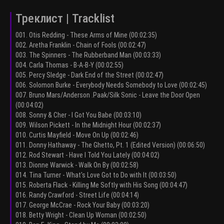
Треклист | Tracklist
001. Otis Redding - These Arms of Mine (00:02:35)
002. Aretha Franklin - Chain of Fools (00:02:47)
003. The Spinners - The Rubberband Man (00:03:33)
004. Carla Thomas - B-A-B-Y (00:02:55)
005. Percy Sledge - Dark End of the Street (00:02:47)
006. Solomon Burke - Everybody Needs Somebody to Love (00:02:45)
007. Bruno Mars/Anderson .Paak/Silk Sonic - Leave the Door Open
(00:04:02)
008. Sonny & Cher - I Got You Babe (00:03:10)
009. Wilson Pickett - In the Midnight Hour (00:02:37)
010. Curtis Mayfield - Move On Up (00:02:46)
011. Donny Hathaway - The Ghetto, Pt. 1 (Edited Version) (00:06:50)
012. Rod Stewart - Have I Told You Lately (00:04:02)
013. Dionne Warwick - Walk On By (00:02:58)
014. Tina Turner - What's Love Got to Do with It (00:03:50)
015. Roberta Flack - Killing Me Softly with His Song (00:04:47)
016. Randy Crawford - Street Life (00:04:14)
017. George McCrae - Rock Your Baby (00:03:20)
018. Betty Wright - Clean Up Woman (00:02:50)