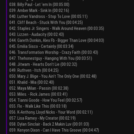
038. Billy Paul - Let 'em In (00:05:00)
039. Amber Mark - Sink In (00:02:16)
040. Luther Vandross - Stop To Love (00:05:11)
041. Cliff Beach - Stuck With You (00:04:25)
042. Staples Jr. Singers - Walk Around Heaven (00:03:35)
043. Lizzen - Audacity (00:02:43)
044. Gareth Donkin, Alex Fb - Bigger Than Love (00:04:03)
045. Emilia Sisco - Certainly (00:03:34)
046. Transformation Worship - Crazy Faith (00:03:43)
047. Thehonestguy - Hanging With You (00:03:51)
048. Jitwam - Hearts Don't Lie (00:02:32)
049. Ruthven - Itch (00:04:25)
050. Mary J. Blige - You Ain't The Only One (00:02:48)
051. Khalid - Mia (00:02:40)
052. Maya Milan - Passin (00:02:38)
053. Miles. - Rick James (00:03:41)
054. Tianni Goode - How You Feel (00:02:57)
055. Flo - Walk Like This (00:03:18)
056. K-Anthony, Lloyd Nicks - Your Word (00:02:11)
057. Lisa Ramey - My Creator (00:02:19)
058. Dylan Sinclair - Back 2 Makin Luv (00:01:03)
059. Kenyon Dixon - Can I Have This Groove (00:04:47)