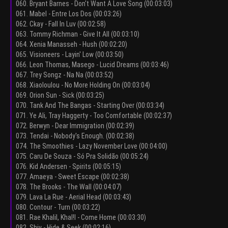
060. Bryant Barnes - Don't Want A Love Song (00:03:03)
061. Mabel - Entre Los Dos (00:03:26)
062. Ckay - Fall In Luv (00:02:58)
063. Tommy Richman - Give It All (00:03:10)
064. Xenia Manasseh - Hush (00:02:20)
065. Visioneers - Layin' Low (00:03:50)
066. Leon Thomas, Masego - Lucid Dreams (00:03:46)
067. Trey Songz - Na Na (00:03:52)
068. Xiaoloulou - No More Holding On (00:03:04)
069. Orion Sun - Sick (00:03:25)
070. Tank And The Bangas - Starting Over (00:03:34)
071. Ye Ali, Tray Haggerty - Too Comfortable (00:02:37)
072. Berwyn - Dear Immigration (00:02:39)
073. Tendai - Nobody's Enough. (00:02:38)
074. The Smoothies - Lazy November Love (00:04:00)
075. Caru De Souza - Só Pra Solidão (00:05:24)
076. Kid Andersen - Spirits (00:05:15)
077. Amaeya - Sweet Escape (00:02:38)
078. The Brooks - The Wall (00:04:07)
079. Lava La Rue - Aerial Head (00:03:43)
080. Contour - Turn (00:03:22)
081. Rae Khalil, Khal!l - Come Home (00:03:30)
082. Shiv - Hide & Seek (00:02:16)