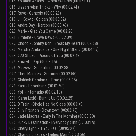
015. Yolanda Adams - When We Pray (00:05:01)
016. Lizzen,robin Thicke - Why (00:02:41)
017. Raye - Genesis (00:03:29)
018. Jill Scott - Golden (00:03:52)
019. Andra Day - Narcos (00:03:43)
020. Mario - Glad You Came (00:02:26)
021. Elmiene - Grave News (00:02:09)
022. Chocc - Johnny Don't Break My Heart (00:02:58)
023. Marsha Ambrosius - One Night Stand (00:04:17)
024. 070 Shake - Pieces Of You (00:02:48)
025. Emawk - Pyp (00:03:15)
026. Meesyz - Sensation (00:02:38)
027. Thee Marloes - Summer (00:02:55)
028. Childish Gambino - Time (00:05:35)
029. Karri - Upperhand (00:01:58)
030. Yof - Internadio (00:02:18)
031. Kiana Ledé - Burn It Up (00:02:25)
032. D Train - Circle Has No Sides (00:03:49)
033. Billy Preston - Downtown (00:02:43)
034. Jade Macrae - Early In The Morning (00:05:30)
035. Funky Destination - Everybody's Inn (00:03:19)
036. Cheryl Lynn - If You Feel (00:05:22)
037. Changing Faces - Ladies Man (00:03:56)