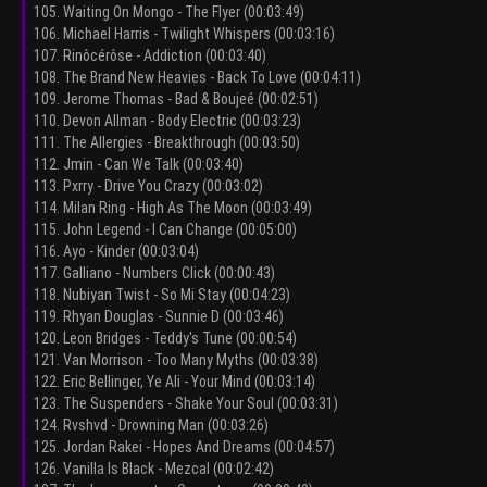
105. Waiting On Mongo - The Flyer (00:03:49)
106. Michael Harris - Twilight Whispers (00:03:16)
107. Rinôcérôse - Addiction (00:03:40)
108. The Brand New Heavies - Back To Love (00:04:11)
109. Jerome Thomas - Bad & Boujeé (00:02:51)
110. Devon Allman - Body Electric (00:03:23)
111. The Allergies - Breakthrough (00:03:50)
112. Jmin - Can We Talk (00:03:40)
113. Pxrry - Drive You Crazy (00:03:02)
114. Milan Ring - High As The Moon (00:03:49)
115. John Legend - I Can Change (00:05:00)
116. Ayo - Kinder (00:03:04)
117. Galliano - Numbers Click (00:00:43)
118. Nubiyan Twist - So Mi Stay (00:04:23)
119. Rhyan Douglas - Sunnie D (00:03:46)
120. Leon Bridges - Teddy's Tune (00:00:54)
121. Van Morrison - Too Many Myths (00:03:38)
122. Eric Bellinger, Ye Ali - Your Mind (00:03:14)
123. The Suspenders - Shake Your Soul (00:03:31)
124. Rvshvd - Drowning Man (00:03:26)
125. Jordan Rakei - Hopes And Dreams (00:04:57)
126. Vanilla Is Black - Mezcal (00:02:42)