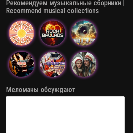
Рекомендуем музыкальные сборники |
Recommend musical collections
Меломаны обсуждают