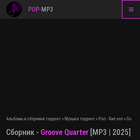
≡
POP
-
MP3
Альбомы и сборники торрент
»
Музыка торрент
»
Рэп - Хип хоп
» Groove 
Сборник -
Groove Quarter
[MP3 | 2025]