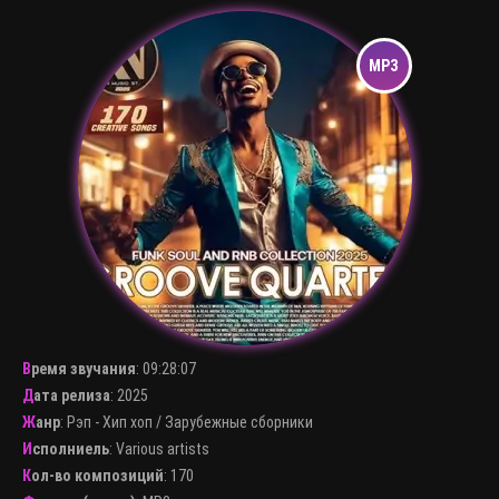
Время звучания
:
09:28:07
Дата релиза
: 2025
Жанр
:
Рэп - Хип хоп
/
Зарубежные сборники
Исполниель
:
Various artists
Кол-во композиций
: 170