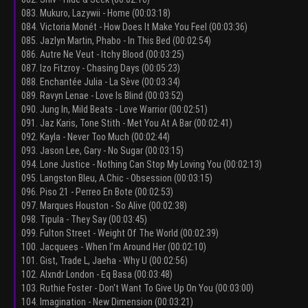
083. Mukuro, Lazywii - Home (00:03:18)
084. Victoria Monét - How Does It Make You Feel (00:03:36)
085. Jazlyn Martin, Phabo - In This Bed (00:02:54)
086. Autre Ne Veut - Itchy Blood (00:03:25)
087. Izo Fitzroy - Chasing Days (00:05:23)
088. Enchantée Julia - La Sève (00:03:34)
089. Ravyn Lenae - Love Is Blind (00:03:52)
090. Jung In, Mild Beats - Love Warrior (00:02:51)
091. Jaz Karis, Tone Stith - Met You At A Bar (00:02:41)
092. Kayla - Never Too Much (00:02:44)
093. Jason Lee, Gary - No Sugar (00:03:15)
094. Lone Justice - Nothing Can Stop My Loving You (00:02:13)
095. Langston Bleu, A.Chic - Obsession (00:03:15)
096. Piso 21 - Perreo En Bote (00:02:53)
097. Marques Houston - So Alive (00:02:38)
098. Tipula - They Say (00:03:45)
099. Fulton Street - Weight Of The World (00:02:39)
100. Jacquees - When I’m Around Her (00:02:10)
101. Gist, Trade L, Jaeha - Why U (00:02:56)
102. Alxndr London - Eq Basa (00:03:48)
103. Ruthie Foster - Don't Want To Give Up On You (00:03:00)
104. Imagination - New Dimension (00:03:21)