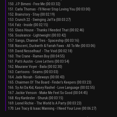
150. J.P. Bimeni - Free Me (00:03:32)
151. Carla Thomas - I'll Never Stop Loving You (00:03:00)
152. Brainstory - Stay (00:02:19)
153. Crunch 22 - Swinging Jaffa (00:03:27)
154. Falz - Inside (00:02:15)
155. Glass House - Thanks I Needed That (00:02:46)
156. Souleance - Lightweight (00:03:42)
157. Sango, Channel Tres - Spaceship (00:03:16)
158. Nascent, Duckwrth & Farrah Fawx - All To Me (00:03:06)
159. David Nesselhauf - The Void (00:02:18)
160. The Crane - Ramen Boy (00:04:55)
161. Patti Austin - Love Letters (00:03:54)
162. Maurane Voyer - Baila (00:02:30)
163. Carrtoons - Seams (00:03:03)
164. Jade Novah - Sideways (00:00:43)
165. Chairmen Of The Board - Finder's Keepers (00:03:23)
166. Sy Ari Da Kid, Kasey Rashel - Love Language (00:02:55)
167. Jackie Venson - Make Me Feel So Good (00:04:45)
168. Koy Kardesler - Shuruk (00:03:15)
169. Lionel Richie - The World Is A Party (00:03:23)
170. Lee Tracy & Isaac Manning - I Need Your Love (00:06:27)