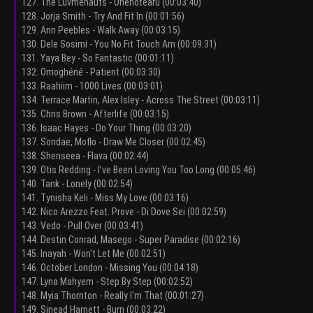
127. The Luvmenauts - Onenotearu (00:03:40)
128. Jorja Smith - Try And Fit In (00:01:56)
129. Ann Peebles - Walk Away (00:03:15)
130. Dele Sosimi - You No Fit Touch Am (00:09:31)
131. Yaya Bey - So Fantastic (00:01:11)
132. Omoghéné - Patient (00:03:30)
133. Raahiim - 1000 Lives (00:03:01)
134. Terrace Martin, Alex Isley - Across The Street (00:03:11)
135. Chris Brown - Afterlife (00:03:15)
136. Isaac Hayes - Do Your Thing (00:03:20)
137. Sondae, Moflo - Draw Me Closer (00:02:45)
138. Shenseea - Flava (00:02:44)
139. Otis Redding - I’ve Been Loving You Too Long (00:05:46)
140. Tank - Lonely (00:02:54)
141. Tynisha Keli - Miss My Love (00:03:16)
142. Nico Arezzo Feat. Prove - Di Dove Sei (00:02:59)
143. Vedo - Pull Over (00:03:41)
144. Destin Conrad, Masego - Super Paradise (00:02:16)
145. Inayah - Won't Let Me (00:02:51)
146. October London - Missing You (00:04:18)
147. Lyna Mahyem - Step By Step (00:02:52)
148. Myia Thornton - Really I'm That (00:01:27)
149. Sinead Harnett - Burn (00:03:22)