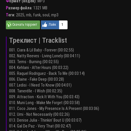
Формат (кодек)
:
MP3
Размер файла
: 1321 MB
Теги
:
2025
,
rnb
,
funk
,
soul
,
mp3
1
Треклист | Tracklist
001. Ciara & Lil Baby - Forever (00:02:55)
002. Natty Reeves - Living Lonely (00:04:11)
003. Tems - Burning (00:02:55)
004. Kehlani - After Hours (00:03:22)
005. Raquel Rodriguez - Back To Me (00:03:14)
006. Elaine - Fake Deep (00:03:28)
007. Ledisi - I Need To Know (00:04:01)
008. Tanerélle - I Wish (00:02:35)
009. Attraction - Kick It With You (00:03:43)
010. Muni Long - Make Me Forget (00:03:58)
011. Coco Jones - My Presence Is A Present (00:03:06)
012. Umi - Not Necessarily (00:02:26)
013. Denise Julia - Thinkin' Bout U (00:03:07)
014. Gal De Paz - Very That (00:02:47)