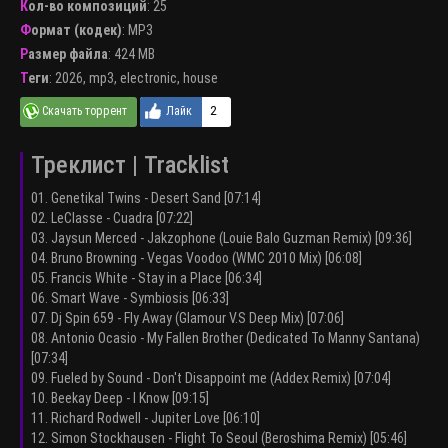
Кол-во композиций
: 25
Формат (кодек)
:
MP3
Размер файла
: 424 MB
Теги
:
2026
,
mp3
,
electronic
,
house
2
Треклист | Tracklist
01. Genetikal Twins - Desert Sand [07:14]
02. LeClasse - Cuadra [07:22]
03. Jaysun Merced - Jakzophone (Louie Balo Guzman Remix) [09:36]
04. Bruno Browning - Vegas Voodoo (WMC 2010 Mix) [06:08]
05. Francis White - Stay in a Place [06:34]
06. Smart Wave - Symbiosis [06:33]
07. Dj Spin 659 - Fly Away (Glamour V.S Deep Mix) [07:06]
08. Antonio Ocasio - My Fallen Brother (Dedicated To Manny Santana)
[07:34]
09. Fueled by Sound - Don't Disappoint me (Addex Remix) [07:04]
10. Beekay Deep - I Know [09:15]
11. Richard Rodwell - Jupiter Love [06:10]
12. Simon Stockhausen - Flight To Seoul (Beroshima Remix) [05:46]