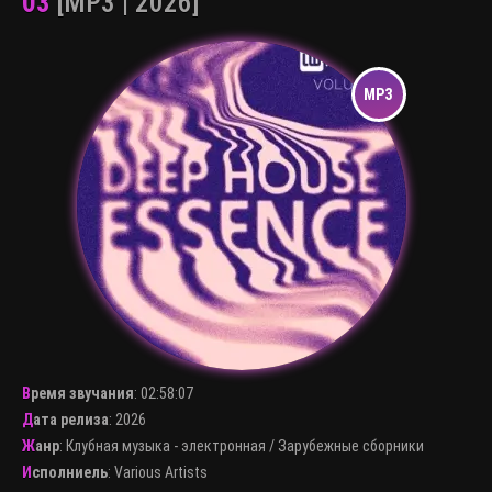
03
[MP3 | 2026]
Время звучания
:
02:58:07
Дата релиза
: 2026
Жанр
:
Клубная музыка - электронная
/
Зарубежные сборники
Исполниель
:
Various Artists