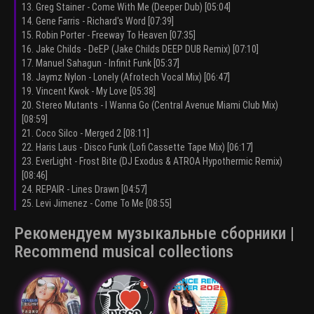
13. Greg Stainer - Come With Me (Deeper Dub) [05:04]
14. Gene Farris - Richard's Word [07:39]
15. Robin Porter - Freeway To Heaven [07:35]
16. Jake Childs - DeEP (Jake Childs DEEP DUB Remix) [07:10]
17. Manuel Sahagun - Infinit Funk [05:37]
18. Jaymz Nylon - Lonely (Afrotech Vocal Mix) [06:47]
19. Vincent Kwok - My Love [05:38]
20. Stereo Mutants - I Wanna Go (Central Avenue Miami Club Mix)
[08:59]
21. Coco Silco - Merged 2 [08:11]
22. Haris Laus - Disco Funk (Lofi Cassette Tape Mix) [06:17]
23. EverLight - Frost Bite (DJ Exodus & ATROA Hypothermic Remix)
[08:46]
24. REPAIR - Lines Drawn [04:57]
25. Levi Jimenez - Come To Me [08:55]
Рекомендуем музыкальные сборники |
Recommend musical collections