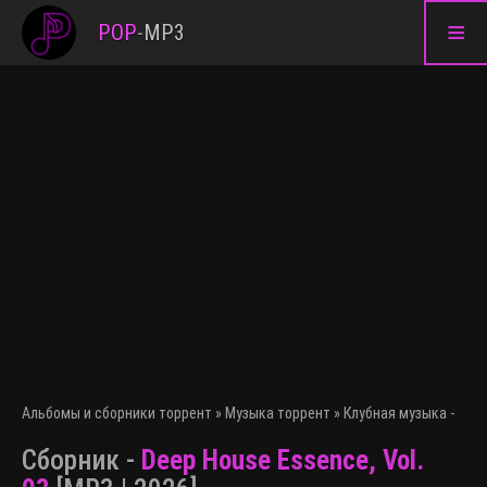
≡
POP
-
MP3
Альбомы и сборники торрент
»
Музыка торрент
»
Клубная музыка - эле
Сборник -
Deep House Essence, Vol.