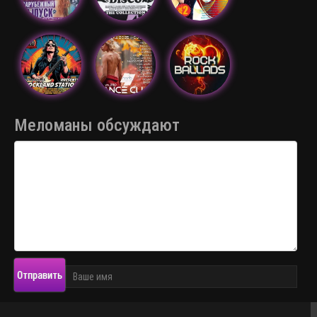
Меломаны обсуждают
Отправить