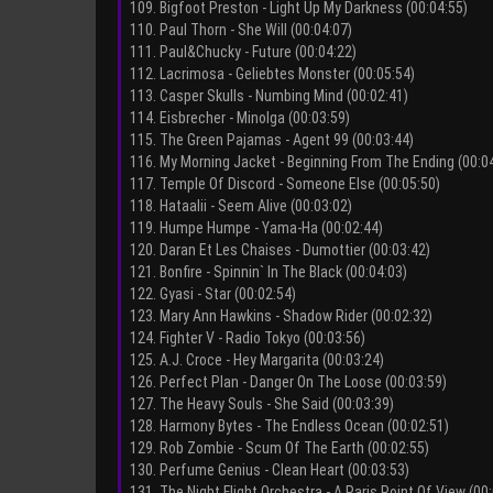
109. Bigfoot Preston - Light Up My Darkness (00:04:55)
110. Paul Thorn - She Will (00:04:07)
111. Paul&Chucky - Future (00:04:22)
112. Lacrimosa - Geliebtes Monster (00:05:54)
113. Casper Skulls - Numbing Mind (00:02:41)
114. Eisbrecher - Minolga (00:03:59)
115. The Green Pajamas - Agent 99 (00:03:44)
116. My Morning Jacket - Beginning From The Ending (00:0
117. Temple Of Discord - Someone Else (00:05:50)
118. Hataalii - Seem Alive (00:03:02)
119. Humpe Humpe - Yama-Ha (00:02:44)
120. Daran Et Les Chaises - Dumottier (00:03:42)
121. Bonfire - Spinnin` In The Black (00:04:03)
122. Gyasi - Star (00:02:54)
123. Mary Ann Hawkins - Shadow Rider (00:02:32)
124. Fighter V - Radio Tokyo (00:03:56)
125. A.J. Croce - Hey Margarita (00:03:24)
126. Perfect Plan - Danger On The Loose (00:03:59)
127. The Heavy Souls - She Said (00:03:39)
128. Harmony Bytes - The Endless Ocean (00:02:51)
129. Rob Zombie - Scum Of The Earth (00:02:55)
130. Perfume Genius - Clean Heart (00:03:53)
131. The Night Flight Orchestra - A Paris Point Of View (00