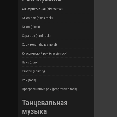
Альтернативная (alternative)
Блюз-рок (blues rock)
Блюз (blues)
Хард рок (hard rock)
Хэви метал (heavy metal)
Классический рок (classic rock)
Панк (punk)
Кантри (country)
Рок (rock)
Прогрессивный рок (progressive rock)
Танцевальная
музыка