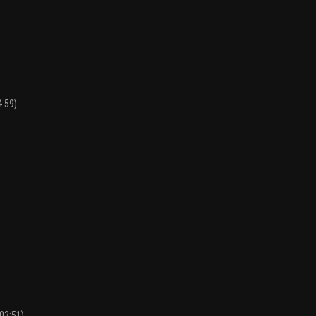
4:59)
:03:51)