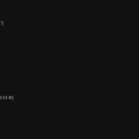
17)
0:04:40)