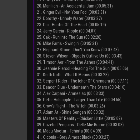
20. Marillion - An Accidental Jam (00:05:31)
21. Ginger Evil - Not Your Fool (00:03:31)
22. Dorothy - Unholy Water (00:03:37)
23. Dio - Hunter Of The Heart (00:05:19)
24. Jerry Garcia - Ripple (00:04:07)
25. Oak - Run Into The Sun (00:02:20)
26. Mike Farris - Swingin' (00:05:31)
27. Elephant Stone - Don't You Know (00:07:43)
28. Steven Wilson - Objects Outlive Us (00:03:43)
29. Timson Aor - From The Ashes (00:04:41)
30. Jeannie Piersol - Heading For The Sun (00:05:06)
31. Keith Roth - What It Means (00:03:28)
32. Serpent Rider - The Ichor Of Chimaera (00:07:11)
33. Deacon Blue - Underneath The Stars (00:04:10)
34. Alex Carpani - Amnesiac (00:03:33)
35. Peter Holsapple - Larger Than Life (00:04:55)
36. Crow's Flight - The Witch (00:03:26)
37. Adam At - Shine Sengen (00:03:32)
38. Masters Of Reality - Chicken Little (00:05:09)
39. Gazebo Penguins - Delle Mie Brame (00:03:03)
40. Mdou Moctar - Tchinta (00:04:09)
41. Ciconia - Grey Almost Black (00:03:27)