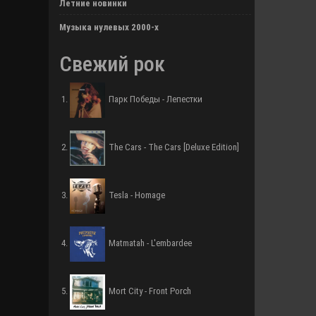
Летние новинки
Музыка нулевых 2000-х
Свежий рок
Парк Победы - Лепестки
The Cars - The Cars [Deluxe Edition]
Tesla - Homage
Matmatah - L'embardee
Mort City - Front Porch