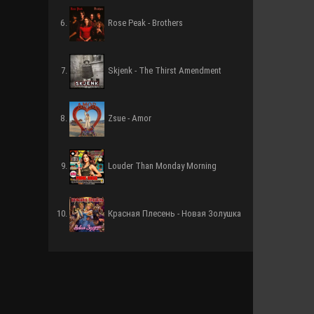
Rose Peak - Brothers
Skjenk - The Thirst Amendment
Zsue - Amor
Louder Than Monday Morning
Красная Плесень - Новая Золушка