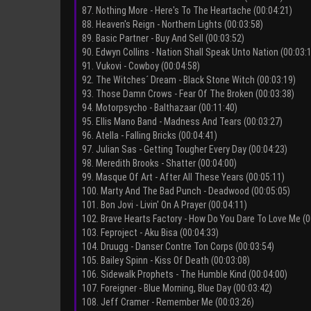
87. Nothing More - Here's To The Heartache (00:04:21)
88. Heaven's Reign - Northern Lights (00:03:58)
89. Basic Partner - Buy And Sell (00:03:52)
90. Edwyn Collins - Nation Shall Speak Unto Nation (00:03:
91. Vukovi - Cowboy (00:04:58)
92. The Witches´ Dream - Black Stone Witch (00:03:19)
93. Those Damn Crows - Fear Of The Broken (00:03:38)
94. Motorpsycho - Balthazaar (00:11:40)
95. Ellis Mano Band - Madness And Tears (00:03:27)
96. Atella - Falling Bricks (00:04:41)
97. Julian Sas - Getting Tougher Every Day (00:04:23)
98. Meredith Brooks - Shatter (00:04:00)
99. Masque Of Art - After All These Years (00:05:11)
100. Marty And The Bad Punch - Deadwood (00:05:05)
101. Bon Jovi - Livin' On A Prayer (00:04:11)
102. Brave Hearts Factory - How Do You Dare To Love Me (0
103. Feproject - Aku Bisa (00:04:33)
104. Druugg - Danser Contre Ton Corps (00:03:54)
105. Bailey Spinn - Kiss Of Death (00:03:08)
106. Sidewalk Prophets - The Humble Kind (00:04:00)
107. Foreigner - Blue Morning, Blue Day (00:03:42)
108. Jeff Cramer - Remember Me (00:03:26)