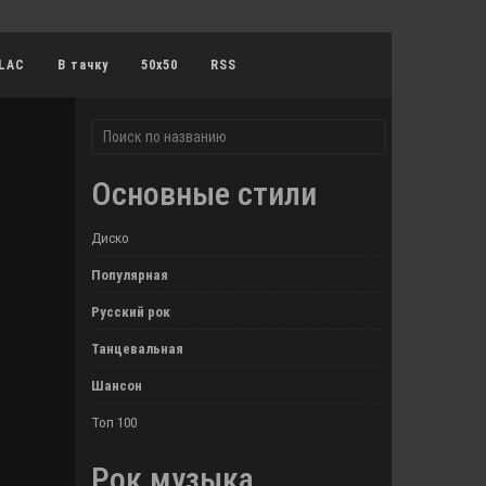
LAC
В тачку
50x50
RSS
Основные стили
Диско
Популярная
Русский рок
Танцевальная
Шансон
Топ 100
Рок музыка