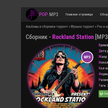
POP
-
MP3
Главная страница
Сбор
Альбомы и сборники торрент
»
Музыка торрент
»
Рок и 
Сборник -
Rockland Station
[MP3 
Врем
Дата
Жанр
Испо
Кол-
Форм
Разм
Теги
: