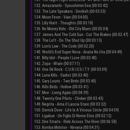
132. Amazarashi - Syoushimin Eea (00:03:42)
133. The Late Speakers - Devilish (00:03:53)
134. Moon Fever - Vain (00:04:00)
135. Lilly Hiatt - Thoughts (00:03:18)
136. No Money Kids - Old City Blues (00:05:04)
137. James And The Cold Gun - Cut The Brakes (00:02:47)
138. The Loft - Do The Shut Up (00:03:13)
139. Lion's Law - The Code (00:02:20)
140. World's End Super Nova - Anata No Uta (00:04:49)
141. Billy Idol - People I Love (00:03:40)
142. Zopa - Wrain (00:07:11)
143. One Ok Rock - C.U.R.I.O.S.I.T.Y. (00:03:09)
144. Luna Kills - Sadist (00:03:40)
145. Gary Louris - Two Birds (00:03:40)
146. Kills Birds - Hollow (00:03:41)
147. Moe - Living Again (00:08:39)
148. Twenty One Pilots - Choker (00:03:43)
149. Negrita - Ama O Lascia Stare (00:03:32)
150. Derrick Dove - Life Is A Vicious Circle (00:04:59)
151. Ligabue - Un Figlio Di Nome Elvis (00:02:12)
152. Dire Straits - Ride Across The River (00:06:58)
153. Bomba Molotov - Nirvana (00:04:31)