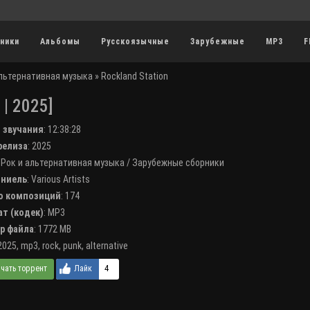
ники
Альбомы
Русскоязычные
Зарубежные
MP3
F
альтернативная музыка
» Rockland Station
| 2025]
я звучания
:
12:38:28
 релиза
: 2025
:
Рок и альтернативная музыка
/
Зарубежные сборники
лниель
:
Various Artists
во композиций
: 174
ат (кодек)
:
MP3
ер файла
: 1772 MB
2025
,
mp3
,
rock
,
punk
,
alternative
4