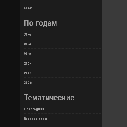
FLAC
По годам
70-е
80-е
90-е
2024
2025
2026
Тематические
Новогодняя
Всенние хиты