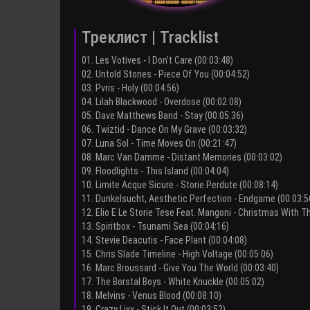
Треклист | Tracklist
01. Les Votives - I Don't Care (00:03:48)
02. Untold Stories - Piece Of You (00:04:52)
03. Pvris - Holy (00:04:56)
04. Lilah Blackwood - Overdose (00:02:08)
05. Dave Matthews Band - Stay (00:05:36)
06. Twiztid - Dance On My Grave (00:03:32)
07. Luna Sol - Time Moves On (00:21:47)
08. Marc Van Damme - Distant Memories (00:03:02)
09. Floodlights - This Island (00:04:04)
10. Limite Acque Sicure - Storie Perdute (00:08:14)
11. Dunkelsucht, Aesthetic Perfection - Endgame (00:03:5
12. Elio E Le Storie Tese Feat. Mangoni - Christmas With T
13. Spiritbox - Tsunami Sea (00:04:16)
14. Stevie Deacutis - Face Plant (00:04:08)
15. Chris Slade Timeline - High Voltage (00:05:06)
16. Marc Broussard - Give You The World (00:03:40)
17. The Borstal Boys - White Knuckle (00:05:02)
18. Melvins - Venus Blood (00:08:10)
19. Crazy Lixx - Stick It Out (00:03:52)