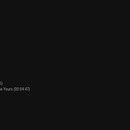
6)
he Yours (00:04:47)