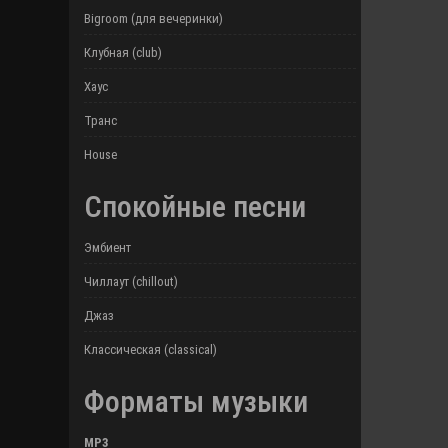
Bigroom (для вечеринки)
Клубная (club)
Хаус
Транс
House
Спокойные песни
Эмбиент
Чиллаут (chillout)
Джаз
Классическая (classical)
Форматы музыки
MP3