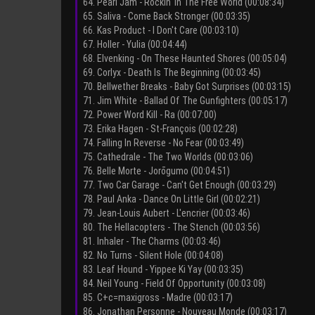
64. Pearl Jam - Rockin' In The Free World (00:08:34)
65. Saliva - Come Back Stronger (00:03:35)
66. Kas Product - I Don't Care (00:03:10)
67. Holler - Yulia (00:04:44)
68. Elvenking - On These Haunted Shores (00:05:04)
69. Corlyx - Death Is The Beginning (00:03:45)
70. Bellwether Breaks - Baby Got Surprises (00:03:15)
71. Jim White - Ballad Of The Gunfighters (00:05:17)
72. Power Word Kill - Ra (00:07:00)
73. Erika Hagen - St-François (00:02:28)
74. Falling In Reverse - No Fear (00:03:49)
75. Cathedrale - The Two Worlds (00:03:06)
76. Belle Morte - Jorōgumo (00:04:51)
77. Two Car Garage - Can't Get Enough (00:03:29)
78. Paul Anka - Dance On Little Girl (00:02:21)
79. Jean-Louis Aubert - L'encrier (00:03:46)
80. The Hellacopters - The Stench (00:03:56)
81. Inhaler - The Charms (00:03:46)
82. No Turns - Silent Hole (00:04:08)
83. Leaf Hound - Yippee Ki Yay (00:03:35)
84. Neil Young - Field Of Opportunity (00:03:08)
85. C+c=maxigross - Madre (00:03:17)
86. Jonathan Personne - Nouveau Monde (00:03:17)