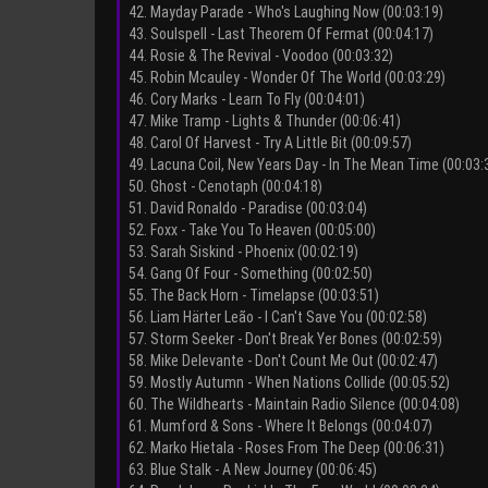
42. Mayday Parade - Who's Laughing Now (00:03:19)
43. Soulspell - Last Theorem Of Fermat (00:04:17)
44. Rosie & The Revival - Voodoo (00:03:32)
45. Robin Mcauley - Wonder Of The World (00:03:29)
46. Cory Marks - Learn To Fly (00:04:01)
47. Mike Tramp - Lights & Thunder (00:06:41)
48. Carol Of Harvest - Try A Little Bit (00:09:57)
49. Lacuna Coil, New Years Day - In The Mean Time (00:03:
50. Ghost - Cenotaph (00:04:18)
51. David Ronaldo - Paradise (00:03:04)
52. Foxx - Take You To Heaven (00:05:00)
53. Sarah Siskind - Phoenix (00:02:19)
54. Gang Of Four - Something (00:02:50)
55. The Back Horn - Timelapse (00:03:51)
56. Liam Härter Leão - I Can't Save You (00:02:58)
57. Storm Seeker - Don't Break Yer Bones (00:02:59)
58. Mike Delevante - Don't Count Me Out (00:02:47)
59. Mostly Autumn - When Nations Collide (00:05:52)
60. The Wildhearts - Maintain Radio Silence (00:04:08)
61. Mumford & Sons - Where It Belongs (00:04:07)
62. Marko Hietala - Roses From The Deep (00:06:31)
63. Blue Stalk - A New Journey (00:06:45)