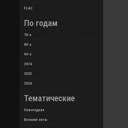
FLAC
По годам
70-е
80-е
90-е
2024
2025
2026
Тематические
Новогодняя
Всенние хиты