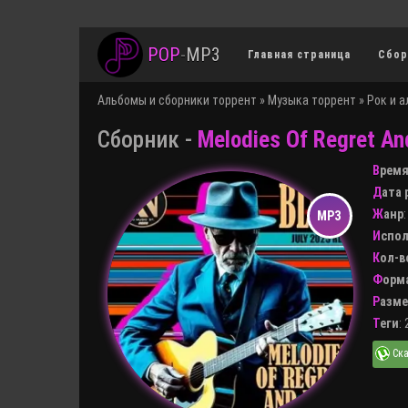
POP
-
MP3
Главная страница
Сбор
Альбомы и сборники торрент
»
Музыка торрент
»
Рок и 
Сборник -
Melodies Of Regret An
Врем
Дата
Жанр
Испо
Кол-
Форм
Разм
Теги
: