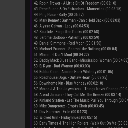
42. Robin Trower - A Little Bit Of Freedom (00:03:10)
43. Pepe Bueno & Os Estranhos - Momentos (00:03:15)
44. Ping Rose - Salty (00:06:57)
45. Mark Bennett Gartman - Can't Hold Back (00:03:03)
46. Alyssa Galvan - Lady (00:04:53)
47. Soultide - Forgotten Peaks (00:02:58)
48. Jerome Godboo - Patiently (00:02:59)
49. Daniel Simmons - Red Moon (00:01:50)
50. Michael Prunner - Seems Like Nothing (00:05:04)
51. Mhmm - I Don't Mind (00:04:22)
52. Daddy Mack Blues Band - Mississippi Woman (00:04:08
53. Bj Ryan - Bad Woman (00:03:03)
54. Bubba Coon - Aboline Hank Whitney (00:01:05)
55. Roadhouse Dogs - Outlaw Heart (00:03:25)
56. Downhome Kin - Blue Monday (00:02:18)
57. Marco J & The Jaywalkers - Things Never Change (00:0
58. Arend Jansen - They Call Me The Breeze (00:03:14)
59. Kinland Station - Let The Music Pull You Through (00:0
60. Mike Dangeroux - Empty Chair (00:03:45)
61. Dov Hammer - Exile (00:04:23)
62. Wicked Grin - Friday Blues (00:05:15)
63. Early Times & The High Rollers - Walk Out On Me (00:03