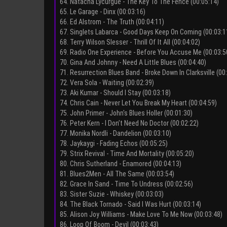
64. Natacha Lycurgue - The Key To The Fence (00:05:14)
65. Le Garage - Dinx (00:03:16)
66. Ed Alstrom - The Truth (00:04:11)
67. Singlets Labarca - Good Days Keep On Coming (00:03:1
68. Terry Wilson Slesser - Thrill Of It All (00:04:02)
69. Radio One Experience - Before You Accuse Me (00:03:5
70. Gina And Johnny - Need A Little Blues (00:04:40)
71. Resurrection Blues Band - Broke Down In Clarksville (00
72. Vera Sola - Waiting (00:02:39)
73. Aki Kumar - Should I Stay (00:03:18)
74. Chris Cain - Never Let You Break My Heart (00:04:59)
75. John Primer - John's Blues Holler (00:01:30)
76. Peter Kern - I Don’t Need No Doctor (00:02:22)
77. Monika Nordli - Dandelion (00:03:10)
78. Jaykaygi - Fading Echos (00:05:25)
79. Strix Revival - Time And Mortality (00:05:20)
80. Chris Sutherland - Enamored (00:04:13)
81. Blues2Men - All The Same (00:03:54)
82. Grace In Sand - Time To Undress (00:02:56)
83. Sister Suzie - Whiskey (00:03:03)
84. The Black Tornado - Said I Was Hurt (00:03:14)
85. Alison Joy Williams - Make Love To Me Now (00:03:48)
86. Loop Of Boom - Devil (00:03:43)