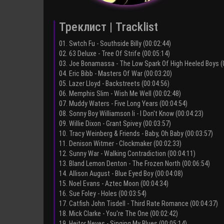
Треклист | Tracklist
01. Swtch Fu - Southside Billy (00:02:44)
02. 63 Deluxe - Tree Of Strife (00:05:14)
03. Joe Bonamassa - The Low Spark Of High Heeled Boys (
04. Eric Bibb - Masters Of War (00:03:20)
05. Lazer Lloyd - Backstreets (00:04:56)
06. Memphis Slim - Wish Me Well (00:02:48)
07. Muddy Waters - Five Long Years (00:04:54)
08. Sonny Boy Williamson Ii - I Don't Know (00:04:23)
09. Willie Dixon - Grant Spivey (00:03:57)
10. Tracy Weinberg & Friends - Baby, Oh Baby (00:03:57)
11. Denison Witmer - Clockmaker (00:02:33)
12. Sunny War - Walking Contradiction (00:04:11)
13. Bland Lemon Denton - The Frozen North (00:06:54)
14. Allison August - Blue Eyed Boy (00:04:08)
15. Noel Evans - Aztec Moon (00:04:34)
16. Sue Foley - Holes (00:03:54)
17. Catfish John Tisdell - Third Rate Romance (00:04:37)
18. Mick Clarke - You're The One (00:02:42)
19. Heitor Neves - Singing My Blues (00:05:14)