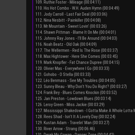
109. Ruthie Foster - Mileage (00:04:11)
110. His Hot Combo - W.H. Auden Hymn (00:04:49)
111. Jody Carroll - Last Fair Deal (00:03:06)
112. Nina Nesbitt - Painkiller (00:04:08)
113. Mr Mountain - Sweet Lovin' (00:03:26)
114. Shawn Pittman - Blame It On Me (00:04:01)
115. Johnny Ray Jones - I'll Be Around (00:04:03)
116. Noah Beatz - Old Oak (00:04:09)
117. The Wellermen - Red Is The Rose (00:03:37)
118. Max Hightower - Here She Comes (00:03:45)
119. Mark Knopfler - Fat Chance Dupree (00:04:15)
120. Olivier Mas - Everywhere I Go (00:03:33)
121. Gohobo - O Stella (00:03:33)
122. Léo Benmass - See My Troubles (00:04:05)
123. Sunny Bleau - Why Don't You Do Right? (00:03:27)
124. Frank Bey - Blues Comes Knockin (00:03:52)
125. Jan Preston - Lowdown Blues (00:03:14)
126. Leroy Green - Miss Jackie (00:03:29)
127. Mississippi Shakedown - I Gotta Make A Whole Lotta 
128. Rees Shad - Isn't It A Lovely Day (00:02:24)
129. Kustan Adam - Travelin' Man (00:03:27)
130. River Arrow - Strang (00:06:46)
131. Derek Mc Gowan - Danger Zone (00:04:42)