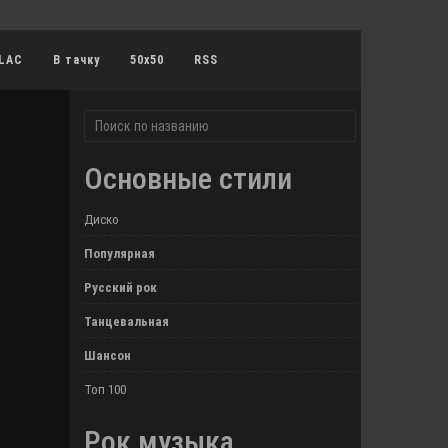
LAC
В тачку
50x50
RSS
Основные стили
Диско
Популярная
Русский рок
Танцевальная
Шансон
Топ 100
Рок музыка