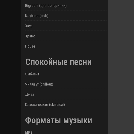
Bigroom (для вечеринки)
Клубная (club)
Хаус
Транс
House
Спокойные песни
Эмбиент
Чиллаут (chillout)
Джаз
Классическая (classical)
Форматы музыки
MP3