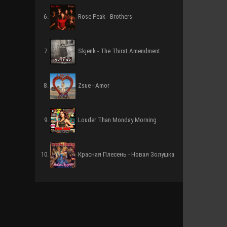
Rose Peak - Brothers
Skjenk - The Thirst Amendment
Zsue - Amor
Louder Than Monday Morning
Красная Плесень - Новая Золушка