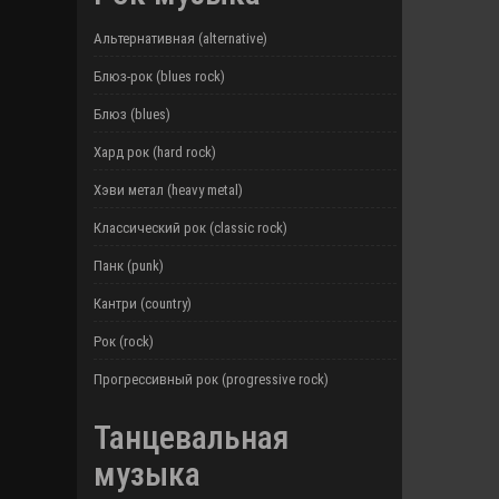
Альтернативная (alternative)
Блюз-рок (blues rock)
Блюз (blues)
Хард рок (hard rock)
Хэви метал (heavy metal)
Классический рок (classic rock)
Панк (punk)
Кантри (country)
Рок (rock)
Прогрессивный рок (progressive rock)
Танцевальная
музыка