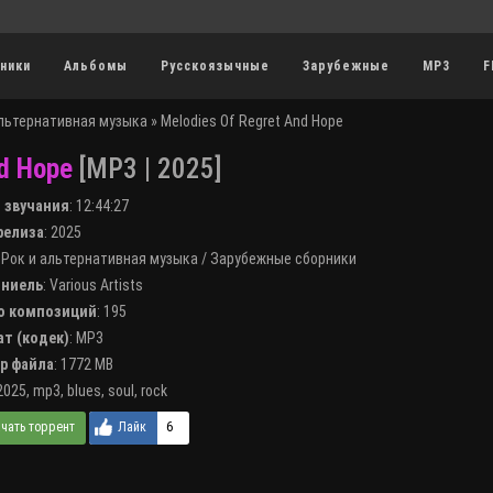
ники
Альбомы
Русскоязычные
Зарубежные
MP3
F
альтернативная музыка
» Melodies Of Regret And Hope
d Hope
[MP3 | 2025]
я звучания
:
12:44:27
 релиза
: 2025
:
Рок и альтернативная музыка
/
Зарубежные сборники
лниель
:
Various Artists
во композиций
: 195
ат (кодек)
:
MP3
ер файла
: 1772 MB
2025
,
mp3
,
blues
,
soul
,
rock
6