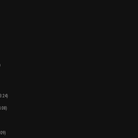
)
3:24)
4:08)
:09)