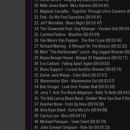
20. Nikki Jones Band - Mizz Karmen (00:04:41)
21. Maylson Carvalho - Together Through Life's Currents (0
22. Fink - So We Find Ourselves (00:04:41)
23. Jeff Mcmillan - Blues Night (00:03:47)
24. The Seaweeds Feat. Guy Bélanger - Voodoo Doll (00:04:
25. Cynthia Perkins - Weather (00:03:59)
26. Van Meurs Van Peppen - The One I Love (00:05:56)
27. Richard Montag - A Whisper On The Breeze (00:02:25)
28. Matt "The Rattlesnake" Lesch - Big Legged Woman (00
29. Bayou Boogie House - Bringer Of Happiness (00:02:11)
30. Eva Carboni - Falling Apart Again (00:04:03)
31. Blues Support - I Loved Another Woman (00:05:19)
32. Guitar Jack Wargo - Color Blind (00:07:07)
33. Watermelon Slim - Watermelon Girl (00:03:07)
34. Bob Stroger - Look Over Yonder Wall (00:02:50)
35. Jerry T. And The Black Alligators - Belly To Belly (00:04:
36. The Bob Lanza Blues Band - Drinkin' Wine Spo Dee O De
37. Heather Nova - From Up Here (00:04:38)
38. Amy Ryan Band - Outta My Life (00:04:08)
39. Cactus Lee - Rico (00:04:15)
40. Michael Peloquin - Town Saint (00:05:29)
41. John Stewart Simpson - Ride On (00:05:23)