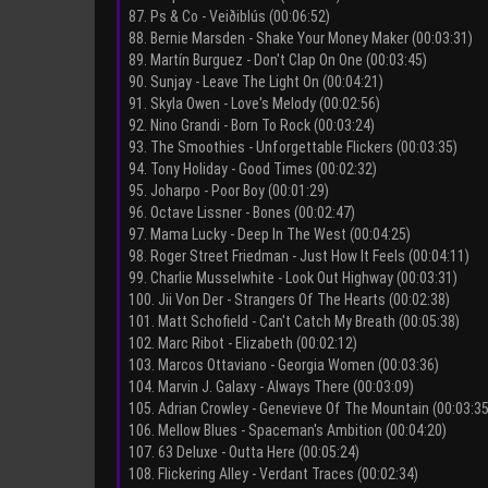
87. Ps & Co - Veiðiblús (00:06:52)
88. Bernie Marsden - Shake Your Money Maker (00:03:31)
89. Martín Burguez - Don't Clap On One (00:03:45)
90. Sunjay - Leave The Light On (00:04:21)
91. Skyla Owen - Love's Melody (00:02:56)
92. Nino Grandi - Born To Rock (00:03:24)
93. The Smoothies - Unforgettable Flickers (00:03:35)
94. Tony Holiday - Good Times (00:02:32)
95. Joharpo - Poor Boy (00:01:29)
96. Octave Lissner - Bones (00:02:47)
97. Mama Lucky - Deep In The West (00:04:25)
98. Roger Street Friedman - Just How It Feels (00:04:11)
99. Charlie Musselwhite - Look Out Highway (00:03:31)
100. Jii Von Der - Strangers Of The Hearts (00:02:38)
101. Matt Schofield - Can't Catch My Breath (00:05:38)
102. Marc Ribot - Elizabeth (00:02:12)
103. Marcos Ottaviano - Georgia Women (00:03:36)
104. Marvin J. Galaxy - Always There (00:03:09)
105. Adrian Crowley - Genevieve Of The Mountain (00:03:35
106. Mellow Blues - Spaceman's Ambition (00:04:20)
107. 63 Deluxe - Outta Here (00:05:24)
108. Flickering Alley - Verdant Traces (00:02:34)