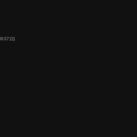
00:07:22)