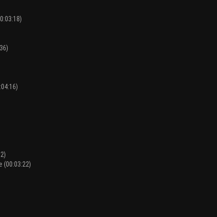
0:03:18)
36)
:04:16)
52)
e (00:03:22)