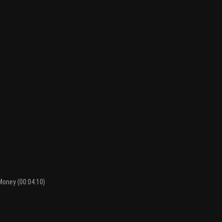
Money (00:04:10)