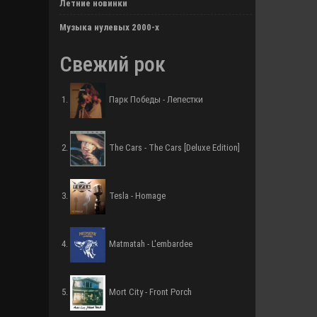
Летние новинки
Музыка нулевых 2000-х
Свежий рок
Парк Победы - Лепестки
The Cars - The Cars [Deluxe Edition]
Tesla - Homage
Matmatah - L'embardee
Mort City - Front Porch