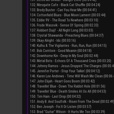
132. Mesquite Cafe - Black Cat Shuffle (00:04:24)
133. Brody Buster - Can You Hear Me (00:04:41)
134. Cottonfield Blues - Blue Moon Lament (00:03:44)
135. Eddie 9V - The Road To Nowhere (00:03:10)
136. Frode Wassvik - Sense Of Spring (00:02:33)
137. Robbert Duijf - All Night Long (00:03:03)
138. Crystal Shawanda - Preaching Blues (00:04:37)
139. Okay Alright - Idc (00:03:16)
140. Kulhu & The Vigilantes - Run, Run, Run (00:04:15)
141. Bob Corritore - Good Moanin (00:04:18)
142. Downhome Kin - Deep In My Soul (00:02:44)
143. Metal Bots - Echoes Of A Thousand Cries (00:03:20)
144. Johnny Ramos - Jesus Dropped The Charges (00:05:4
145. Jennifer Porter - Stop Your Talkin' (00:04:12)
146. Karen Lee Andrews - Time Will Wash Me Clean (00:06:
147. John Elijah - Heart Goes Boom (00:03:42)
148. Travellin' Blue - Down The Rabbit Hole (00:01:56)
149. Travellin' Blue - Death Smiles At Us All (00:04:53)
150. Tim Hain - Last Drop (00:04:32)
151. Andy B. And Soulfolk - Risen From The Dead (00:02:49
152. Ben Joseph - Fix It Or Listen (00:03:57)
153. Brad "Guitar" Wilson - It Hurts Me Too (00:03:39)