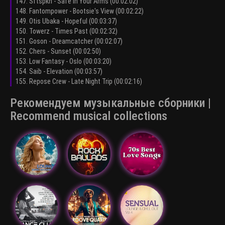
147. Sftspkn - Safe In Your Arms (00:02:02)
148. Fantompower - Bootsie's View (00:02:22)
149. Otis Ubaka - Hopeful (00:03:37)
150. Towerz - Times Past (00:02:32)
151. Goson - Dreamcatcher (00:02:07)
152. Chers - Sunset (00:02:50)
153. Low Fantasy - Oslo (00:03:20)
154. Saib - Elevation (00:03:57)
155. Repose Crew - Late Night Trip (00:02:16)
Рекомендуем музыкальные сборники |
Recommend musical collections