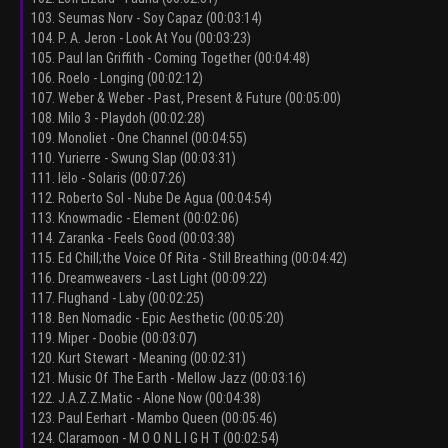
103. Seumas Norv - Soy Capaz (00:03:14)
104. P. A. Jeron - Look At You (00:03:23)
105. Paul Ian Griffith - Coming Together (00:04:48)
106. Roelo - Longing (00:02:12)
107. Weber & Weber - Past, Present & Future (00:05:00)
108. Milo 3 - Playdoh (00:02:28)
109. Monoliet - One Channel (00:04:55)
110. Yurierre - Swung Slap (00:03:31)
111. Iëlo - Solaris (00:07:26)
112. Roberto Sol - Nube De Agua (00:04:54)
113. Knowmadic - Element (00:02:06)
114. Zaranka - Feels Good (00:03:38)
115. Ed Chill;the Voice Of Rita - Still Breathing (00:04:42)
116. Dreamweavers - Last Light (00:09:22)
117. Flughand - Laby (00:02:25)
118. Ben Nomadic - Epic Aesthetic (00:05:20)
119. Miper - Doobie (00:03:07)
120. Kurt Stewart - Meaning (00:02:31)
121. Music Of The Earth - Mellow Jazz (00:03:16)
122. J.A.Z.Z.Matic - Alone Now (00:04:38)
123. Paul Eerhart - Mambo Queen (00:05:46)
124. Claramoon - M O O N L I G H T (00:02:54)