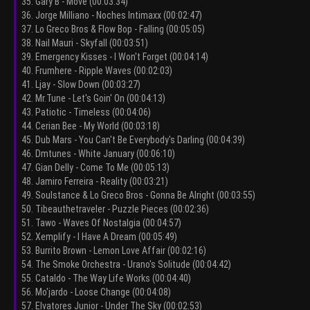
35. Gary B - Move (00:03:34)
36. Jorge Milliano - Noches Intimaxx (00:02:47)
37. Lo Greco Bros & Flow Bop - Falling (00:05:05)
38. Nail Mauri - Skyfall (00:03:51)
39. Emergency Kisses - I Won't Forget (00:04:14)
40. Frumhere - Ripple Waves (00:02:03)
41. Ljay - Slow Down (00:03:27)
42. Mr.Tune - Let's Goin' On (00:04:13)
43. Patiotic - Timeless (00:04:06)
44. Cerian Bee - My World (00:03:18)
45. Dub Mars - You Can't Be Everybody's Darling (00:04:39)
46. Dmtunes - White January (00:06:10)
47. Gian Delly - Come To Me (00:05:13)
48. Jamiro Ferreira - Reality (00:03:21)
49. Soulstance & Lo Greco Bros - Gonna Be Alright (00:03:55)
50. Tibeauthetraveler - Puzzle Pieces (00:02:36)
51. Tawo - Waves Of Nostalgia (00:04:57)
52. Xemplify - I Have A Dream (00:05:49)
53. Burrito Brown - Lemon Love Affair (00:02:16)
54. The Smoke Orchestra - Urano's Solitude (00:04:42)
55. Cataldo - The Way Life Works (00:04:40)
56. Mo'jardo - Loose Change (00:04:08)
57. Elvatores Junior - Under The Sky (00:02:53)