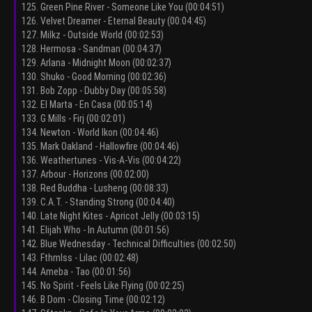
125. Green Pine River - Someone Like You (00:04:51)
126. Velvet Dreamer - Eternal Beauty (00:04:45)
127. Milkz - Outside World (00:02:53)
128. Hermosa - Sandman (00:04:37)
129. Arlana - Midnight Moon (00:02:37)
130. Shuko - Good Morning (00:02:36)
131. Bob Zopp - Dubby Day (00:05:58)
132. El Marta - En Casa (00:05:14)
133. G Mills - Firj (00:02:01)
134. Newton - World Ikon (00:04:46)
135. Mark Oakland - Hallowfire (00:04:46)
136. Weathertunes - Vis-A-Vis (00:04:22)
137. Arbour - Horizons (00:02:00)
138. Red Buddha - Lusheng (00:08:33)
139. C.A.T. - Standing Strong (00:04:40)
140. Late Night Kites - Apricot Jelly (00:03:15)
141. Elijah Who - In Autumn (00:01:56)
142. Blue Wednesday - Technical Difficulties (00:02:50)
143. Fthmlss - Lilac (00:02:48)
144. Ameba - Tao (00:01:56)
145. No Spirit - Feels Like Flying (00:02:25)
146. B Dom - Closing Time (00:02:12)