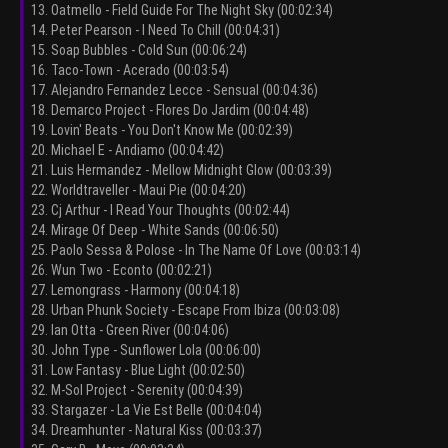
13. Oatmello - Field Guide For The Night Sky (00:02:34)
14. Peter Pearson - I Need To Chill (00:04:31)
15. Soap Bubbles - Cold Sun (00:06:24)
16. Taco-Town - Acerado (00:03:54)
17. Alejandro Fernandez Lecce - Sensual (00:04:36)
18. Demarco Project - Flores Do Jardim (00:04:48)
19. Lovin' Beats - You Don't Know Me (00:02:39)
20. Michael E - Andiamo (00:04:42)
21. Luis Hermandez - Mellow Midnight Glow (00:03:39)
22. Worldtraveller - Maui Pie (00:04:20)
23. Cj Arthur - I Read Your Thoughts (00:02:44)
24. Mirage Of Deep - White Sands (00:06:50)
25. Paolo Sessa & Polose - In The Name Of Love (00:03:14)
26. Wun Two - Econto (00:02:21)
27. Lemongrass - Harmony (00:04:18)
28. Urban Phunk Society - Escape From Ibiza (00:03:08)
29. Ian Otta - Green River (00:04:06)
30. John Type - Sunflower Lola (00:06:00)
31. Low Fantasy - Blue Light (00:02:50)
32. M-Sol Project - Serenity (00:04:39)
33. Stargazer - La Vie Est Belle (00:04:04)
34. Dreamhunter - Natural Kiss (00:03:37)