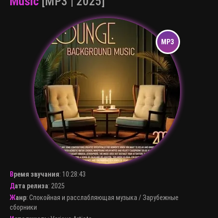
Music
[MP3 | 2025]
Время звучания
:
10:28:43
Дата релиза
: 2025
Жанр
:
Спокойная и расслабляющая музыка
/
Зарубежные
сборники