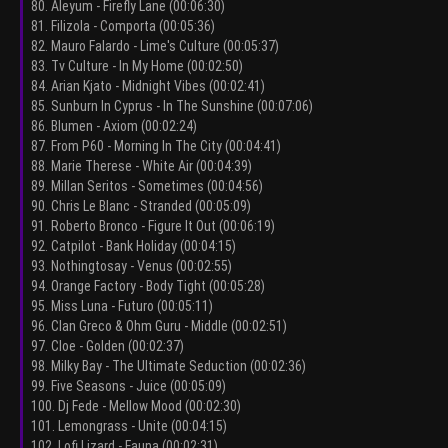
80. Aleyum - Firefly Lane (00:06:30)
81. Filizola - Comporta (00:05:36)
82. Mauro Falardo - Lime's Culture (00:05:37)
83. Tv Culture - In My Home (00:02:50)
84. Arian Kjato - Midnight Vibes (00:02:41)
85. Sunburn In Cyprus - In The Sunshine (00:07:06)
86. Blumen - Axiom (00:02:24)
87. From P60 - Morning In The City (00:04:41)
88. Marie Therese - White Air (00:04:39)
89. Millan Seritos - Sometimes (00:04:56)
90. Chris Le Blanc - Stranded (00:05:09)
91. Roberto Bronco - Figure It Out (00:06:19)
92. Catpilot - Bank Holiday (00:04:15)
93. Nothingtosay - Venus (00:02:55)
94. Orange Factory - Body Tight (00:05:28)
95. Miss Luna - Futuro (00:05:11)
96. Clan Greco & Ohm Guru - Middle (00:02:51)
97. Cloe - Golden (00:02:37)
98. Milky Bay - The Ultimate Seduction (00:02:36)
99. Five Seasons - Juice (00:05:09)
100. Dj Fede - Mellow Mood (00:02:30)
101. Lemongrass - Unite (00:04:15)
102. Lofi Lizard - Fauna (00:02:31)