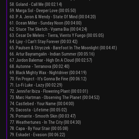
58. Goland - Call Me (00:02:14)
59. Marga Sol - Deeper Love (00:05:50)
60. P. A. Jeron & Wendy - State Of Mind (00:04:20)
61. Ocean Miller - Sunday Noon (00:04:00)
62. Stuce The Sketch - Vyama Bia (00:04:24)
63. Cesar De Melero - Tierra, Viento Y Fuego (00:05:05)
64. Ljay - I Can't Stay Forever (00:03:42)
65. Paulsen & Stryczek - Barefoot In The Moonlight (00:04:41)
66. Artur Bayramgalin - Indian Summer (00:05:16)
67. Jordon Balemar - High On A Cloud (00:02:57)
68. Autonne - Terranova (00:02:40)
69. Black Mighty Wax - Nightdriver (00:04:19)
70. Fin Project - It's Gonna Be Fine (00:06:12)
71. Lo-Fi Luke - Lazy (00:02:29)
72. Jennifer Ibiza - Flowering Plant (00:03:01)
73. Marc Hartman - Observing The Planet (00:04:52)
74. Castlebed - Your Name (00:04:00)
75. Dacosta - Lifetime (00:05:02)
76. Pomante - Smooth Skin (00:03:47)
77. Weathertunes - In The City (00:04:30)
78. Capa - By Your Stair (00:05:08)
79. Eskadet - Evasion (00:06:22)