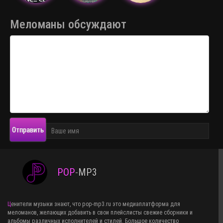
Меломаны обсуждают
Отправить
POP
-
MP3
Ценители музыки знают, что pop-mp3.ru это медиаплатформа для
меломанов, желающих добавить в свои плейслисты свежие сборники и
альбомы различных исполнителей и стилей. Большое количество