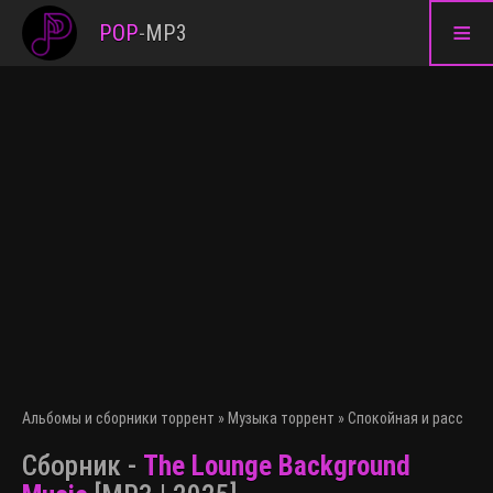
≡
POP
-
MP3
Альбомы и сборники торрент
»
Музыка торрент
»
Спокойная и расслаб
Сборник -
The Lounge Background