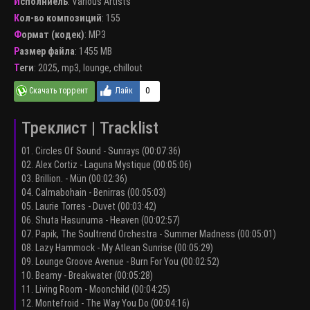
Исполниель
:
Various Artists
Кол-во композиций
: 155
Формат (кодек)
:
MP3
Размер файла
: 1455 MB
Теги
:
2025
,
mp3
,
lounge
,
chillout
0
Треклист | Tracklist
01. Circles Of Sound - Sunrays (00:07:36)
02. Alex Cortiz - Laguna Mystique (00:05:06)
03. Brillion. - Mün (00:02:36)
04. Calmabohain - Benirras (00:05:03)
05. Laurie Torres - Duvet (00:03:42)
06. Shuta Hasunuma - Heaven (00:02:57)
07. Papik, The Soultrend Orchestra - Summer Madness (00:05:01)
08. Lazy Hammock - My Atlean Sunrise (00:05:29)
09. Lounge Groove Avenue - Burn For You (00:02:52)
10. Beamy - Breakwater (00:05:28)
11. Living Room - Moonchild (00:04:25)
12. Montefroid - The Way You Do (00:04:16)