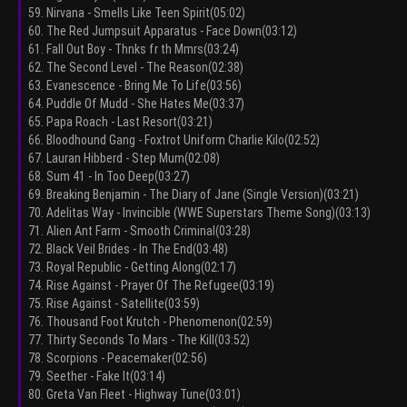
59. Nirvana - Smells Like Teen Spirit(05:02)
60. The Red Jumpsuit Apparatus - Face Down(03:12)
61. Fall Out Boy - Thnks fr th Mmrs(03:24)
62. The Second Level - The Reason(02:38)
63. Evanescence - Bring Me To Life(03:56)
64. Puddle Of Mudd - She Hates Me(03:37)
65. Papa Roach - Last Resort(03:21)
66. Bloodhound Gang - Foxtrot Uniform Charlie Kilo(02:52)
67. Lauran Hibberd - Step Mum(02:08)
68. Sum 41 - In Too Deep(03:27)
69. Breaking Benjamin - The Diary of Jane (Single Version)(03:21)
70. Adelitas Way - Invincible (WWE Superstars Theme Song)(03:13)
71. Alien Ant Farm - Smooth Criminal(03:28)
72. Black Veil Brides - In The End(03:48)
73. Royal Republic - Getting Along(02:17)
74. Rise Against - Prayer Of The Refugee(03:19)
75. Rise Against - Satellite(03:59)
76. Thousand Foot Krutch - Phenomenon(02:59)
77. Thirty Seconds To Mars - The Kill(03:52)
78. Scorpions - Peacemaker(02:56)
79. Seether - Fake It(03:14)
80. Greta Van Fleet - Highway Tune(03:01)