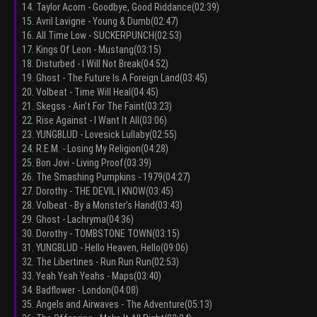
14. Taylor Acorn - Goodbye, Good Riddance(02:39)
15. Avril Lavigne - Young & Dumb(02:47)
16. All Time Low - SUCKERPUNCH(02:53)
17. Kings Of Leon - Mustang(03:15)
18. Disturbed - I Will Not Break(04:52)
19. Ghost - The Future Is A Foreign Land(03:45)
20. Volbeat - Time Will Heal(04:45)
21. Skegss - Ain’t For The Faint(03:23)
22. Rise Against - I Want It All(03:06)
23. YUNGBLUD - Lovesick Lullaby(02:55)
24. R.E.M. - Losing My Religion(04:28)
25. Bon Jovi - Living Proof(03:39)
26. The Smashing Pumpkins - 1979(04:27)
27. Dorothy - THE DEVIL I KNOW(03:45)
28. Volbeat - By a Monster’s Hand(03:43)
29. Ghost - Lachryma(04:36)
30. Dorothy - TOMBSTONE TOWN(03:15)
31. YUNGBLUD - Hello Heaven, Hello(09:06)
32. The Libertines - Run Run Run(02:53)
33. Yeah Yeah Yeahs - Maps(03:40)
34. Badflower - London(04:08)
35. Angels and Airwaves - The Adventure(05:13)