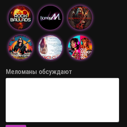
Меломаны обсуждают