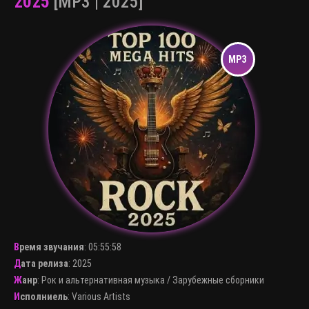
2025
[MP3 | 2025]
Время звучания
:
05:55:58
Дата релиза
: 2025
Жанр
:
Рок и альтернативная музыка
/
Зарубежные сборники
Исполниель
:
Various Artists