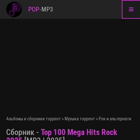
≡
POP
-
MP3
Альбомы и сборники торрент
»
Музыка торрент
»
Рок и альтернативна
Сборник -
Top 100 Mega Hits Rock