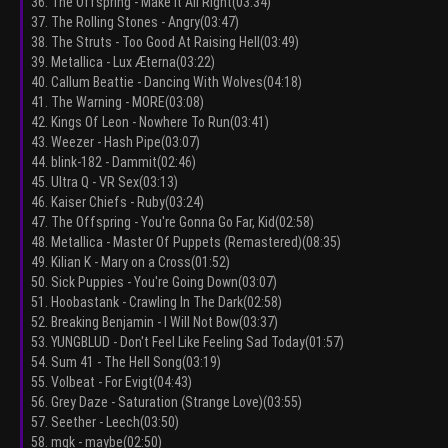
36. The Offspring - Make It All Right(03:34)
37. The Rolling Stones - Angry(03:47)
38. The Struts - Too Good At Raising Hell(03:49)
39. Metallica - Lux Æterna(03:22)
40. Callum Beattie - Dancing With Wolves(04:18)
41. The Warning - MORE(03:08)
42. Kings Of Leon - Nowhere To Run(03:41)
43. Weezer - Hash Pipe(03:07)
44. blink-182 - Dammit(02:46)
45. Ultra Q - VR Sex(03:13)
46. Kaiser Chiefs - Ruby(03:24)
47. The Offspring - You're Gonna Go Far, Kid(02:58)
48. Metallica - Master Of Puppets (Remastered)(08:35)
49. Kilian K - Mary on a Cross(01:52)
50. Sick Puppies - You're Going Down(03:07)
51. Hoobastank - Crawling In The Dark(02:58)
52. Breaking Benjamin - I Will Not Bow(03:37)
53. YUNGBLUD - Don't Feel Like Feeling Sad Today(01:57)
54. Sum 41 - The Hell Song(03:19)
55. Volbeat - For Evigt(04:43)
56. Grey Daze - Saturation (Strange Love)(03:55)
57. Seether - Leech(03:50)
58. mgk - maybe(02:50)