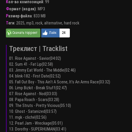
Кол-во композиций
: 99
Формат (кодек)
:
MP3
Размер файла
: 833 MB
Теги
:
2025
,
mp3
,
rock
,
alternative
,
hard rock
24
Треклист | Tracklist
01. Rise Against - Savior(04:02)
02. Sum 41 - Fat Lip(02:58)
03. Jimmy Eat World - The Middle(02:46)
04. blink-182 - First Date(02:52)
05. Fall Out Boy - This Ain't A Scene, It's An Arms Race(03:32)
06. Limp Bizkit - Break Stuff(02:47)
07. Rise Against - Nod(03:03)
08. Papa Roach - Scars(03:28)
09. The Struts - Pretty Vicious(05:10)
10. Ghost - Satanized(03:57)
11. mgk - cliché(02:56)
12. Pearl Jam - Wreckage(05:01)
13. Dorothy - SUPERHUMAN(03:41)