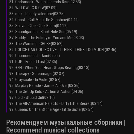
81. Godsmack - When Legends Rise(02:53)
82. WILLOW - G R O W(02:09)
83. mgk - bloody valentine(03:25)
84. Ghost - Call Me Little Sunshine(04:44)
85. Saliva - Click Click Boom(04:12)
86. Soundgarden - Black Hole Sun(05:19)
87. Huddy - The Eulogy of You and Me(03:03)
88. The Warning - CHOKE(03:52)
89. POLICE CAR COLLECTIVE - I THINK I THINK TOO MUCH!(02:46)
90. Unprocessed - Rain(02:59)
91. PUP - Free at Last(02:35)
92. +44 - When Your Heart Stops Beating(03:13)
93. Therapy - Screamager(02:37)
94. Grayscale - In Violet(02:57)
95. Mayday Parade - Jamie All Over(03:36)
96. The Get Up Kids - Action & Action(04:06)
97. Cold - Stupid Girl(03:10)
98. The All-American Rejects - Dirty Little Secret(03:14)
99. Queens Of The Stone Age - Little Sister(02:54)
Рекомендуем музыкальные сборники |
Recommend musical collections